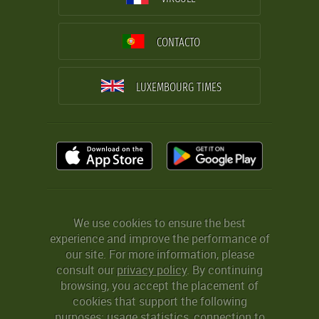
CONTACTO
LUXEMBOURG TIMES
We use cookies to ensure the best
experience and improve the performance of
our site. For more information, please
consult our
privacy policy
. By continuing
browsing, you accept the placement of
cookies that support the following
purposes: usage statistics, connection to