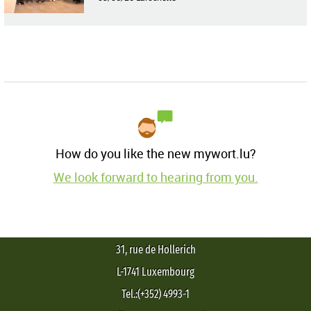
How do you like the new mywort.lu?
We look forward to hearing from you.
31, rue de Hollerich
L-1741 Luxembourg
Tel.:(+352) 4993-1