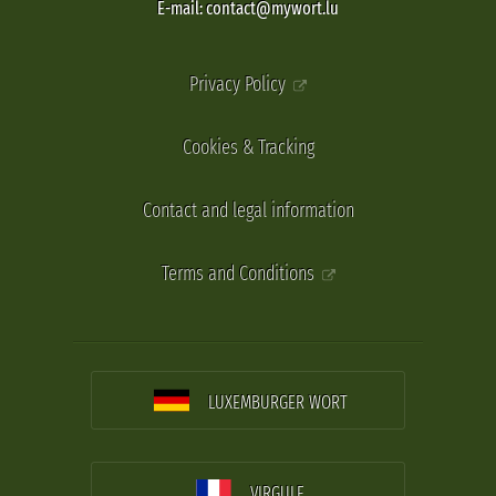
E-mail: contact@mywort.lu
Privacy Policy
Cookies & Tracking
Contact and legal information
Terms and Conditions
LUXEMBURGER WORT
VIRGULE