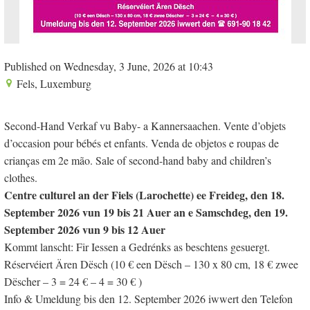
Published on Wednesday, 3 June, 2026 at 10:43
Fels, Luxemburg
Second-Hand Verkaf vu Baby- a Kannersaachen. Vente d’objets
d’occasion pour bébés et enfants. Venda de objetos e roupas de
crianças em 2e mão. Sale of second-hand baby and children’s
clothes.
Centre culturel an der Fiels (Larochette)
ee Freideg, den 18.
September 2026 vun 19 bis 21 Auer an e Samschdeg, den 19.
September 2026 vun 9 bis 12 Auer
Kommt lanscht: Fir Iessen a Gedrénks as beschtens gesuergt.
Réservéiert Ären Dësch (10 € een Dësch – 130 x 80 cm, 18 € zwee
Dëscher – 3 = 24 € – 4 = 30 € )
Info & Umeldung bis den 12. September 2026 iwwert den Telefon