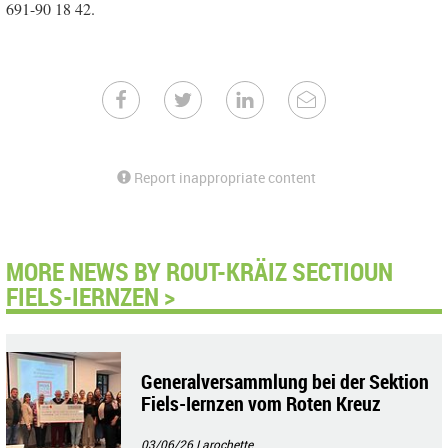
691-90 18 42.
Report inappropriate content
MORE NEWS BY ROUT-KRÄIZ SECTIOUN
FIELS-IERNZEN >
Generalversammlung bei der Sektion
Fiels-Iernzen vom Roten Kreuz
03/06/26
Larochette