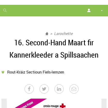
1
month
free
Larochette
16. Second-Hand Maart fir
Kannerkleeder a Spillsaachen
Rout-Kräiz Sectioun Fiels-Iernzen