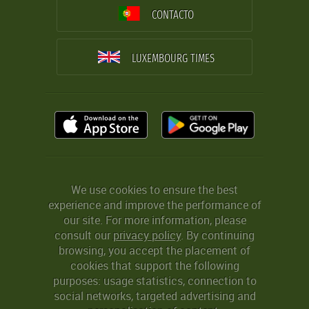
CONTACTO
LUXEMBOURG TIMES
We use cookies to ensure the best
experience and improve the performance of
our site. For more information, please
consult our
privacy policy
. By continuing
browsing, you accept the placement of
cookies that support the following
purposes: usage statistics, connection to
social networks, targeted advertising and