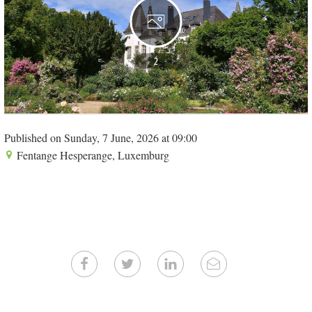
2
Published on Sunday, 7 June, 2026 at 09:00
Fentange Hesperange, Luxemburg