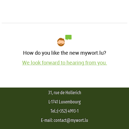
How do you like the new mywort.lu?
We look forward to hearing from you.
31, rue de Hollerich
L-1741 Luxembourg
Tel.:(+352) 4993-1
E-mail: contact@mywort.lu