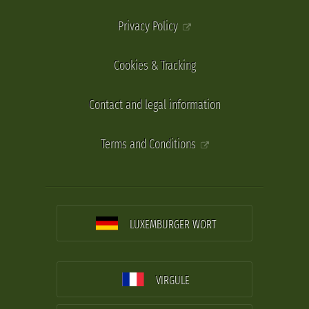
Privacy Policy
Cookies & Tracking
Contact and legal information
Terms and Conditions
LUXEMBURGER WORT
VIRGULE