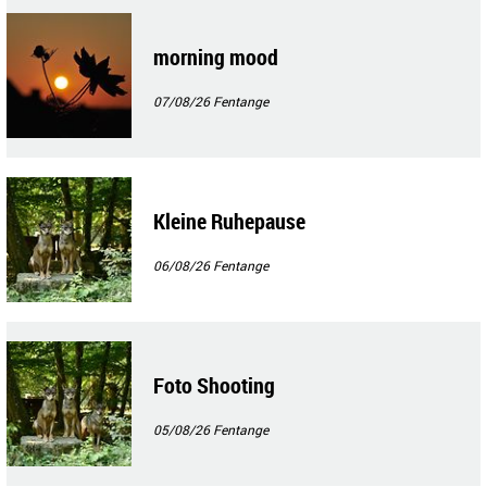
morning mood
07/08/26
Fentange
Kleine Ruhepause
06/08/26
Fentange
Foto Shooting
05/08/26
Fentange