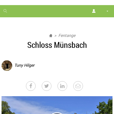
1
month
free
Fentange
Schloss Münsbach
Tuny Hilger