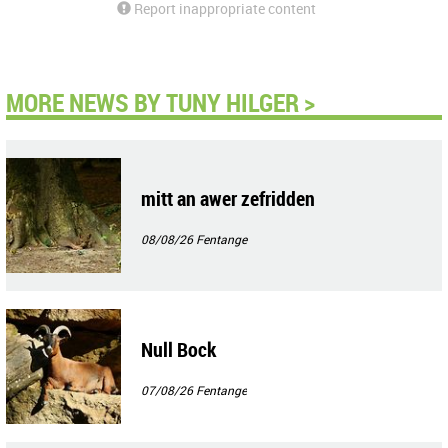
Report inappropriate content
MORE NEWS BY TUNY HILGER >
mitt an awer zefridden
08/08/26
Fentange
Null Bock
07/08/26
Fentange