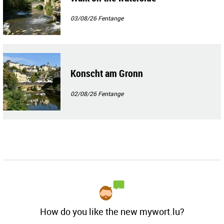
03/08/26
Fentange
Konscht am Gronn
02/08/26
Fentange
How do you like the new mywort.lu?