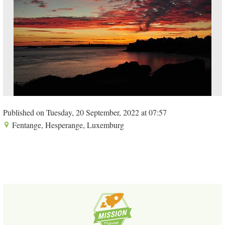
Published on Tuesday, 20 September, 2022 at 07:57
Fentange, Hesperange, Luxemburg