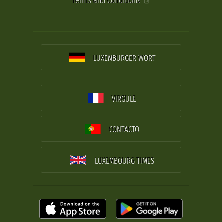
Terms and Conditions
LUXEMBURGER WORT
VIRGULE
CONTACTO
LUXEMBOURG TIMES