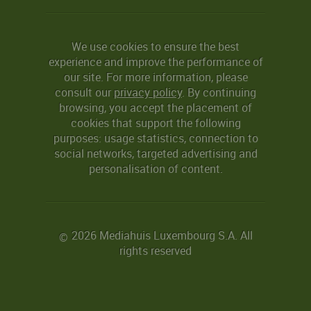
We use cookies to ensure the best
experience and improve the performance of
our site. For more information, please
consult our
privacy policy
. By continuing
browsing, you accept the placement of
cookies that support the following
purposes: usage statistics, connection to
social networks, targeted advertising and
personalisation of content.
2026 Mediahuis Luxembourg S.A. All
©
rights reserved