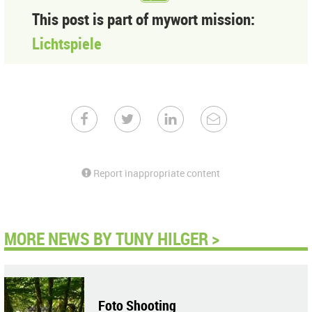
This post is part of mywort mission:
Lichtspiele
Report inappropriate content
MORE NEWS BY TUNY HILGER >
Foto Shooting