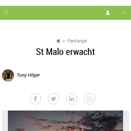
1
month
free
Fentange
St Malo erwacht
Tuny Hilger