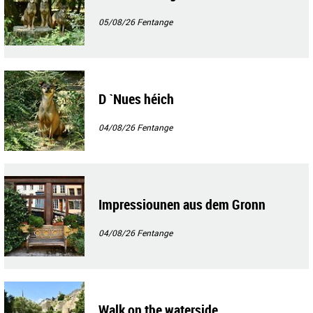
05/08/26
Fentange
D `Nues héich
04/08/26
Fentange
Impressiounen aus dem Gronn
04/08/26
Fentange
Walk on the waterside