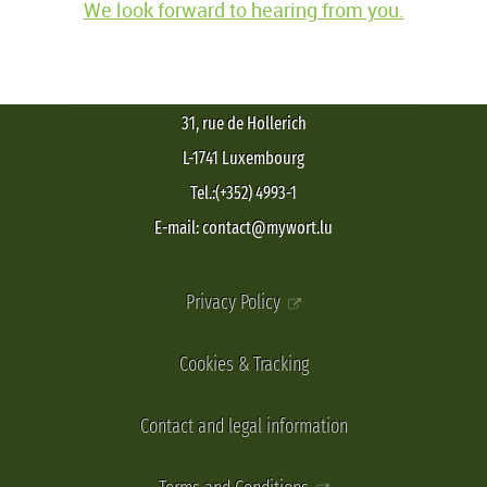
We look forward to hearing from you.
31, rue de Hollerich
L-1741 Luxembourg
Tel.:(+352) 4993-1
E-mail: contact@mywort.lu
Privacy Policy
Cookies & Tracking
Contact and legal information