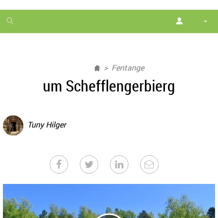
1
month
free
Fentange
um Schefflengerbierg
Tuny Hilger