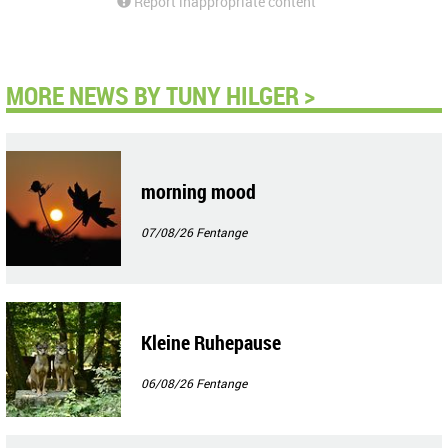
Report inappropriate content
MORE NEWS BY TUNY HILGER >
morning mood
07/08/26
Fentange
Kleine Ruhepause
06/08/26
Fentange