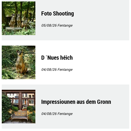
Foto Shooting
05/08/26
Fentange
D `Nues héich
04/08/26
Fentange
Impressiounen aus dem Gronn
04/08/26
Fentange