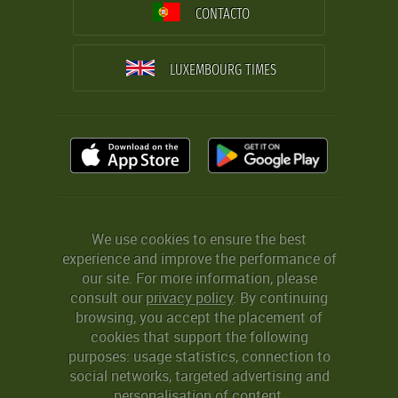
CONTACTO
LUXEMBOURG TIMES
We use cookies to ensure the best
experience and improve the performance of
our site. For more information, please
consult our
privacy policy
. By continuing
browsing, you accept the placement of
cookies that support the following
purposes: usage statistics, connection to
social networks, targeted advertising and
personalisation of content.