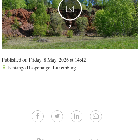
2
Published on Friday, 8 May, 2026 at 14:42
Fentange Hesperange, Luxemburg