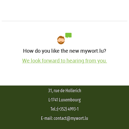
How do you like the new mywort.lu?
We look forward to hearing from you.
31, rue de Hollerich
L-1741 Luxembourg
Tel.:(+352) 4993-1
E-mail: contact@mywort.lu