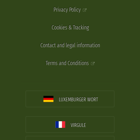
Privacy Policy
Cookies & Tracking
Contact and legal information
Terms and Conditions
LUXEMBURGER WORT
VIRGULE