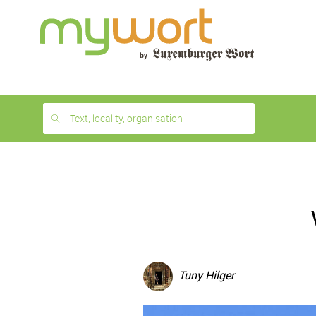
1
month
free
Text, locality, organisation
Tuny Hilger