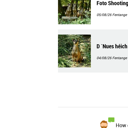
Foto Shootin
05/08/26
Fentange
D `Nues héich
04/08/26
Fentange
How d