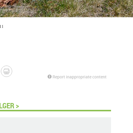
11
Report inappropriate content
LGER >