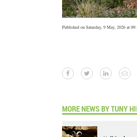
Published on Saturday, 9 May, 2026 at 09:
MORE NEWS BY TUNY HI