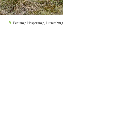
Fentange Hesperange, Luxemburg