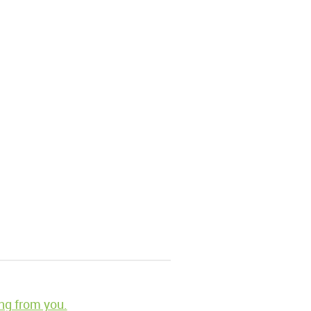
ng from you.