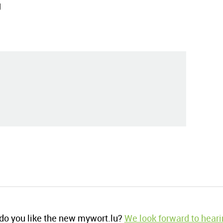
g
o you like the new mywort.lu?
We look forward to heari