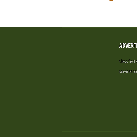
ADVERT
Classified
service.to