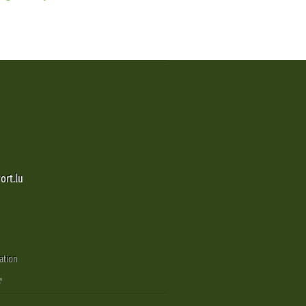
ort.lu
ation