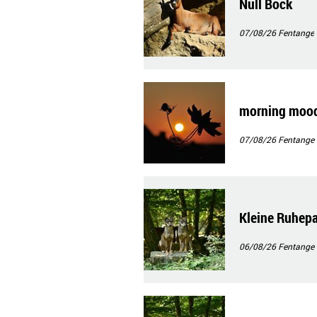
Null Bock
07/08/26
Fentange
morning moo
07/08/26
Fentange
Kleine Ruhep
06/08/26
Fentange