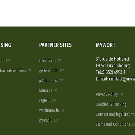
ISING
PARTNER SITES
MYWORT
31, rue de Hollerich
 ads
telecran.lu
L-1741 Luxembourg
pbar.online.offers
gedenken.lu
Tel.:(+352) 4993-1
E-mail: contact@myw
jobfinder.lu
latina.lu
Privacy Policy
regie.lu
Cookies & Tracking
wortimmo.lu
Contact and legal inform
mycar.lu
Terms and Conditions