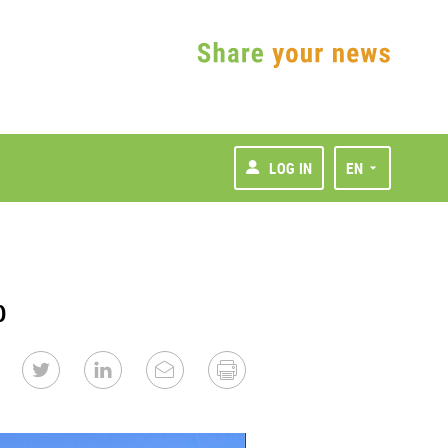
LOG IN
EN
p