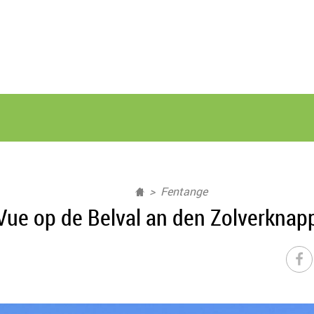
Fentange
Vue op de Belval an den Zolverknap