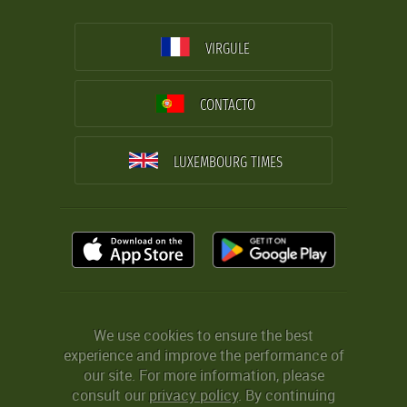
VIRGULE
CONTACTO
LUXEMBOURG TIMES
We use cookies to ensure the best
experience and improve the performance of
our site. For more information, please
consult our
privacy policy
. By continuing