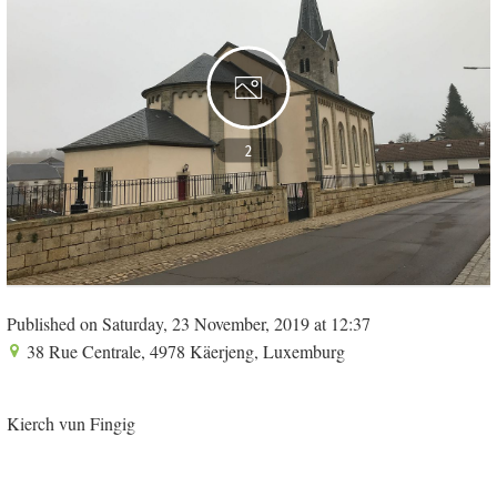
2
Published on Saturday, 23 November, 2019 at 12:37
38 Rue Centrale, 4978 Käerjeng, Luxemburg
Kierch vun Fingig