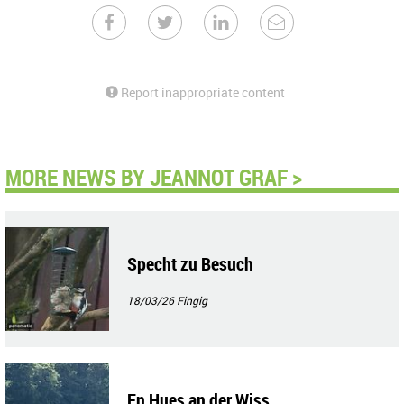
Report inappropriate content
MORE NEWS BY JEANNOT GRAF >
Specht zu Besuch
18/03/26
Fingig
En Hues an der Wiss