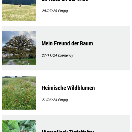
28/07/25
Fingig
Mein Freund der Baum
27/11/24
Clemency
Heimische Wildblumen
21/06/24
Fingig