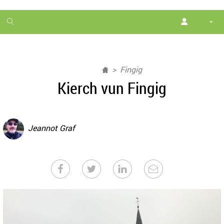
1
month
free
Fingig
Kierch vun Fingig
Jeannot Graf