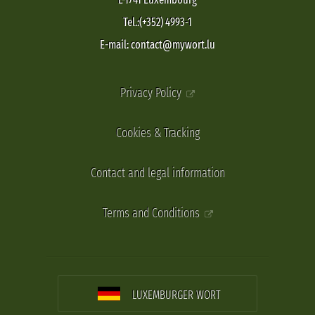
Tel.:(+352) 4993-1
E-mail: contact@mywort.lu
Privacy Policy
Cookies & Tracking
Contact and legal information
Terms and Conditions
LUXEMBURGER WORT