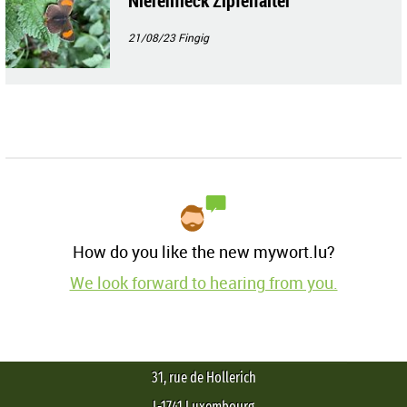
Nierenfleck Zipfelfalter
21/08/23
Fingig
How do you like the new mywort.lu?
We look forward to hearing from you.
31, rue de Hollerich
L-1741 Luxembourg