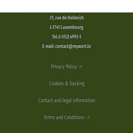
31, rue de Hollerich
L-1741 Luxembourg
Tel.:(+352) 4993-1
E-mail: contact@mywort.lu
Privacy Policy
Cookies & Tracking
Contact and legal information
Terms and Conditions