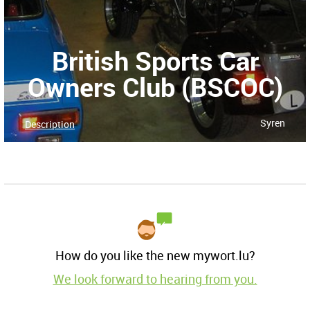
British Sports Car
Owners Club (BSCOC)
Syren
Description
How do you like the new mywort.lu?
We look forward to hearing from you.