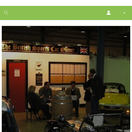
1
month
free