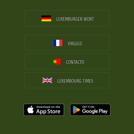
LUXEMBURGER WORT
VIRGULE
CONTACTO
LUXEMBOURG TIMES