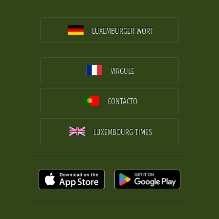
LUXEMBURGER WORT
VIRGULE
CONTACTO
LUXEMBOURG TIMES