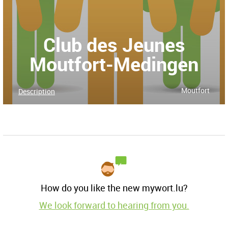
Club des Jeunes
Moutfort-Medingen
Moutfort
Description
How do you like the new mywort.lu?
We look forward to hearing from you.