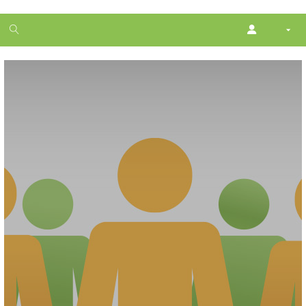
1
month
free