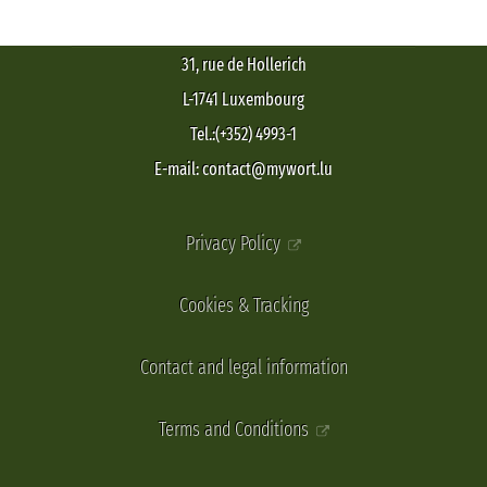
31, rue de Hollerich
L-1741 Luxembourg
Tel.:(+352) 4993-1
E-mail: contact@mywort.lu
Privacy Policy
Cookies & Tracking
Contact and legal information
Terms and Conditions