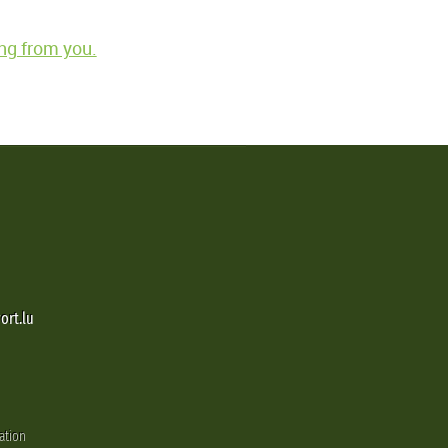
ng from you.
ort.lu
ation