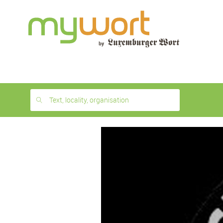
1
month
free
Text, locality, organisation