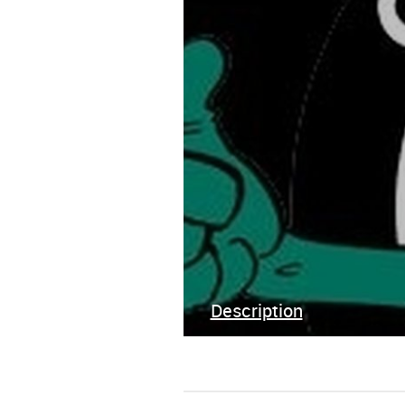
Description