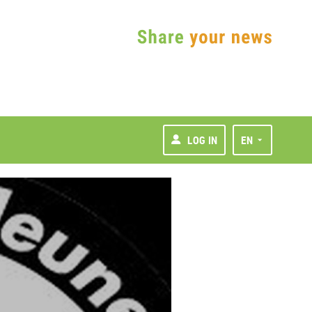
LOG IN
EN