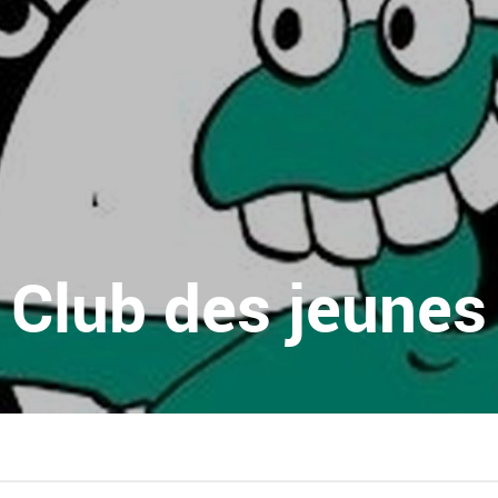
Club des jeunes