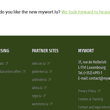
o you like the new mywort.lu?
We look forward to heari
ISING
PARTNER SITES
MYWORT
31, rue de Hollerich
 ads
telecran.lu
L-1741 Luxembourg
pbar.online.offers
gedenken.lu
Tel.:(+352) 4993-1
E-mail: contact@myw
jobfinder.lu
latina.lu
Privacy Policy
regie.lu
Cookies & Tracking
wortimmo.lu
Contact and legal inform