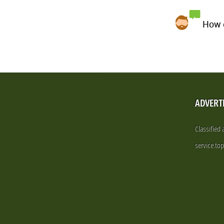
How d
ADVERT
Classified
service.to