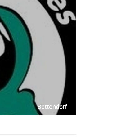
Bettendorf