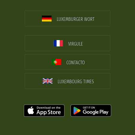
LUXEMBURGER WORT
VIRGULE
CONTACTO
LUXEMBOURG TIMES