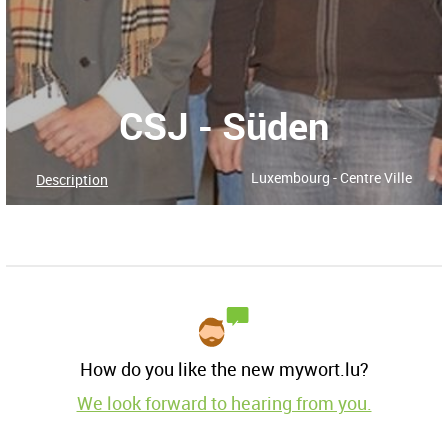
CSJ - Süden
Luxembourg - Centre Ville
Description
How do you like the new mywort.lu?
We look forward to hearing from you.