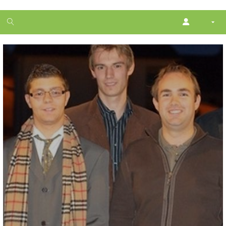
1
month
free