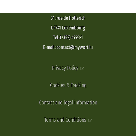
31, rue de Hollerich
L-1741 Luxembourg
Tel.:(+352) 4993-1
E-mail: contact@mywort.lu
Privacy Policy
Cookies & Tracking
Contact and legal information
Terms and Conditions