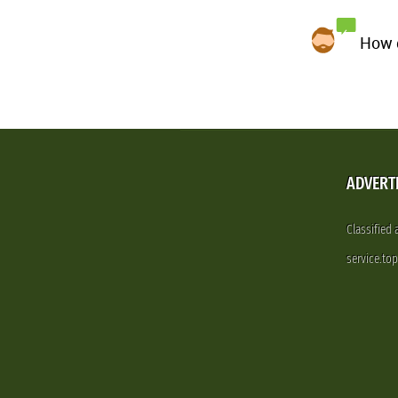
How d
ADVERT
Classified
service.to