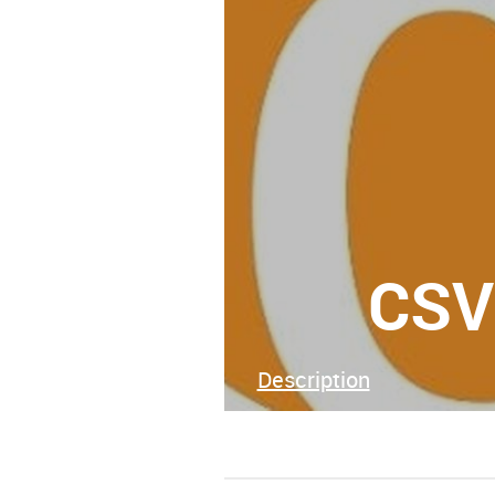
CSV
Description