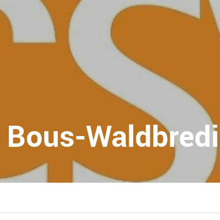
 Bous-Waldbred