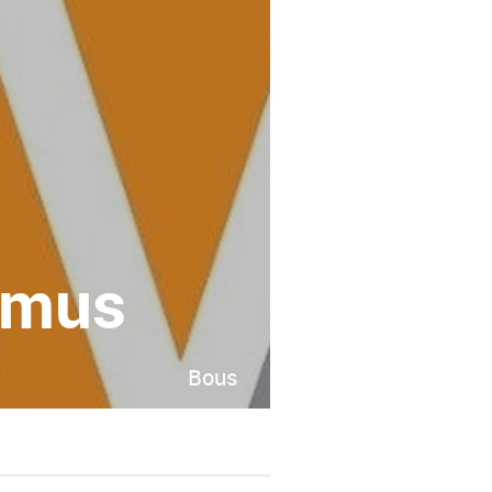
imus
Bous