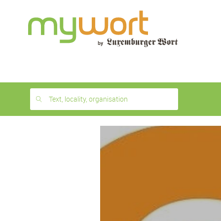
1
month
free
Text, locality, organisation