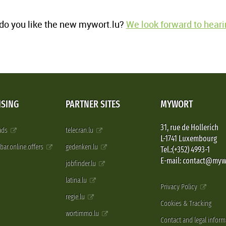
o you like the new mywort.lu?
We look forward to heari
ISING
PARTNER SITES
MYWORT
31, rue de Hollerich
 ads
telecran.lu
L-1741 Luxembourg
pbar.online.offers
gedenken.lu
Tel.:(+352) 4993-1
E-mail: contact@myw
jobfinder.lu
latina.lu
Privacy Policy
regie.lu
Cookies & Tracking
wortimmo.lu
Contact and legal inform