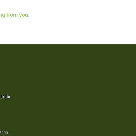
ng from you.
ort.lu
ation