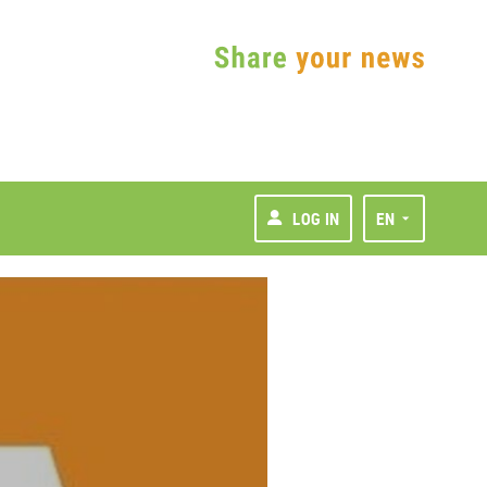
LOG IN
EN