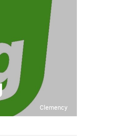
g
Clemency