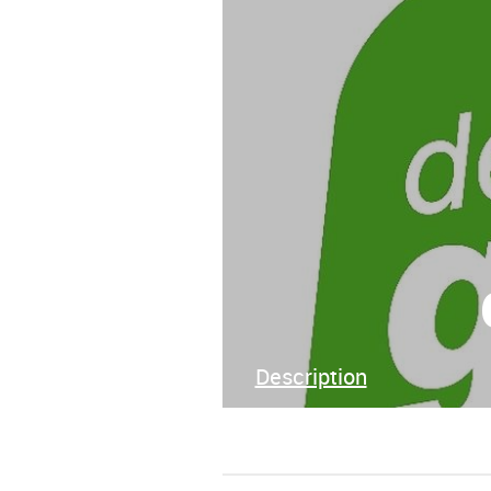
Description