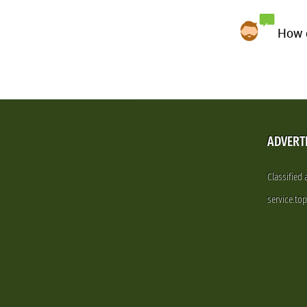
How d
ADVERT
Classified
service.to