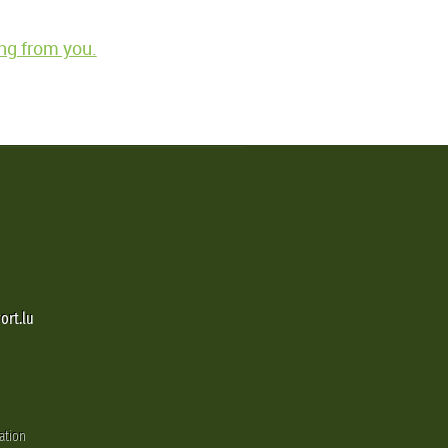
ng from you.
ort.lu
ation