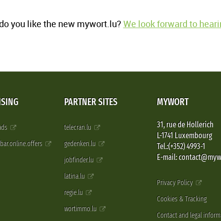
o you like the new mywort.lu?
We look forward to heari
ISING
PARTNER SITES
MYWORT
31, rue de Hollerich
 ads
telecran.lu
L-1741 Luxembourg
pbar.online.offers
gedenken.lu
Tel.:(+352) 4993-1
E-mail: contact@myw
jobfinder.lu
latina.lu
Privacy Policy
regie.lu
Cookies & Tracking
wortimmo.lu
Contact and legal inform