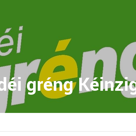
déi gréng Kéinzi