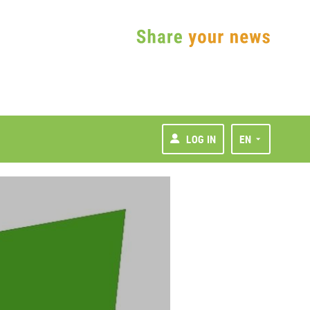
LOG IN
EN