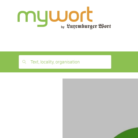
1
month
free
Text, locality, organisation