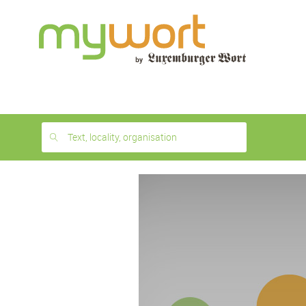
1
month
free
Text, locality, organisation