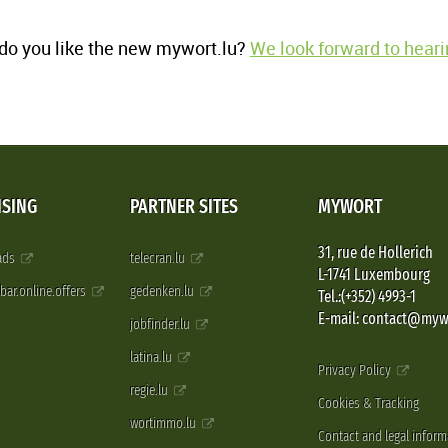
o you like the new mywort.lu?
We look forward to heari
ISING
PARTNER SITES
MYWORT
31, rue de Hollerich
 ads
telecran.lu
L-1741 Luxembourg
pbar.online.offers
gedenken.lu
Tel.:(+352) 4993-1
E-mail: contact@myw
jobfinder.lu
latina.lu
Privacy Policy
regie.lu
Cookies & Tracking
wortimmo.lu
Contact and legal inform