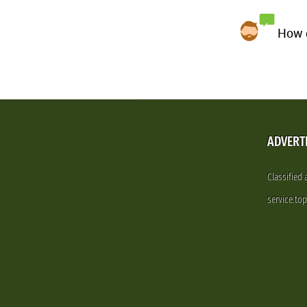
How d
ADVERT
Classified
service.to