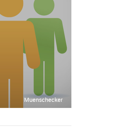
Muenschecker