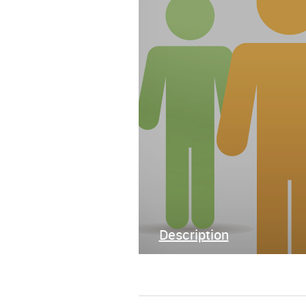
Description