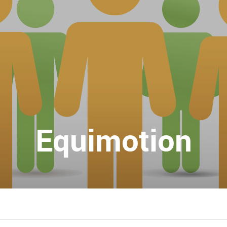
Equimotion