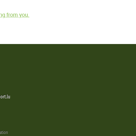
ng from you.
ort.lu
ation