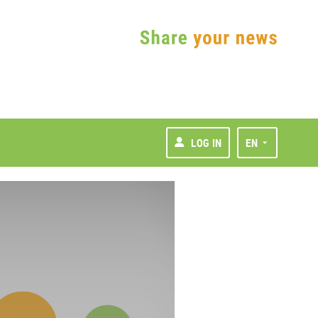
LOG IN
EN