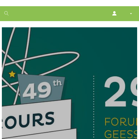
1
month
free