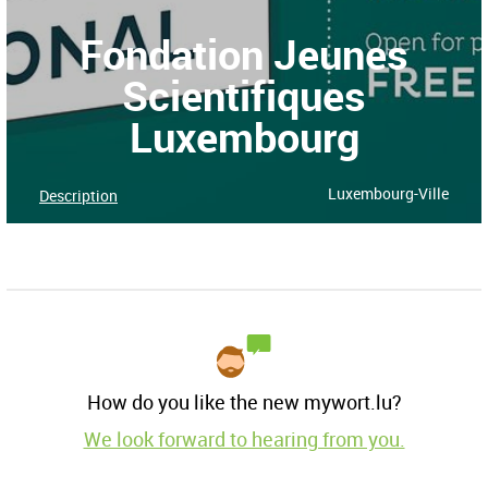
Fondation Jeunes
Scientifiques
Luxembourg
Luxembourg-Ville
Description
How do you like the new mywort.lu?
We look forward to hearing from you.