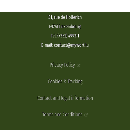
31, rue de Hollerich
L-1741 Luxembourg
Tel.:(+352) 4993-1
E-mail: contact@mywort.lu
Privacy Policy
Cookies & Tracking
Contact and legal information
Terms and Conditions