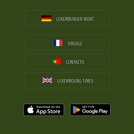
LUXEMBURGER WORT
VIRGULE
CONTACTO
LUXEMBOURG TIMES