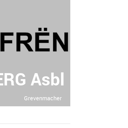
RG Asbl
Grevenmacher