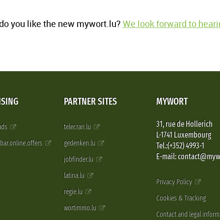
o you like the new mywort.lu?
We look forward to heari
ISING
PARTNER SITES
MYWORT
31, rue de Hollerich
 ads
telecran.lu
L-1741 Luxembourg
pbar.online.offers
gedenken.lu
Tel.:(+352) 4993-1
E-mail: contact@myw
jobfinder.lu
latina.lu
Privacy Policy
regie.lu
Cookies & Tracking
wortimmo.lu
Contact and legal inform