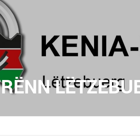
FRËNN LËTZEBUE