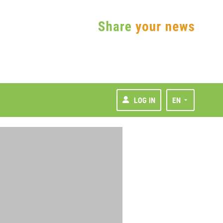
LOG IN
EN