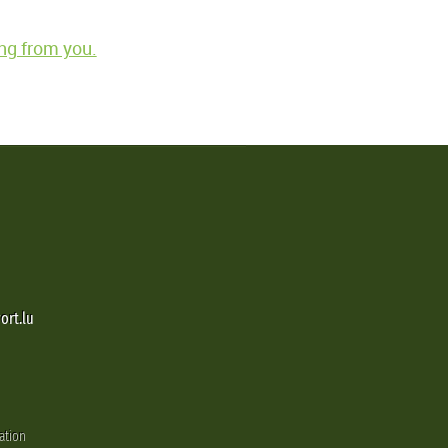
ng from you.
ort.lu
ation