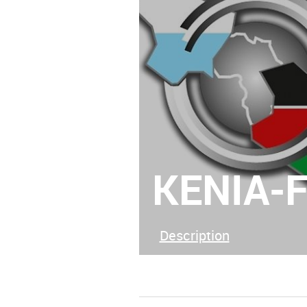
KENIA-
Description