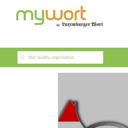
1
month
free
Text, locality, organisation