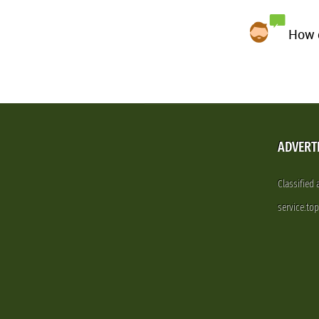
How d
ADVERT
Classified
service.to