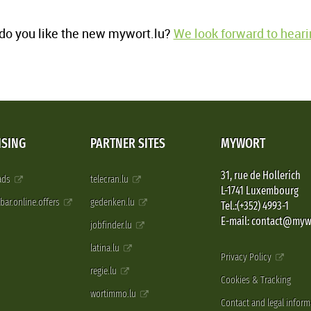
o you like the new mywort.lu?
We look forward to heari
ISING
PARTNER SITES
MYWORT
31, rue de Hollerich
 ads
telecran.lu
L-1741 Luxembourg
pbar.online.offers
gedenken.lu
Tel.:(+352) 4993-1
E-mail: contact@myw
jobfinder.lu
latina.lu
Privacy Policy
regie.lu
Cookies & Tracking
wortimmo.lu
Contact and legal inform