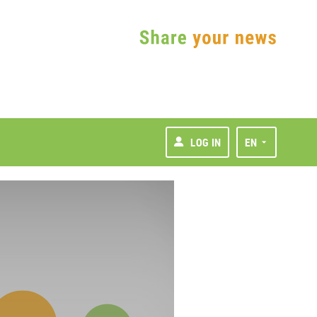
LOG IN
EN