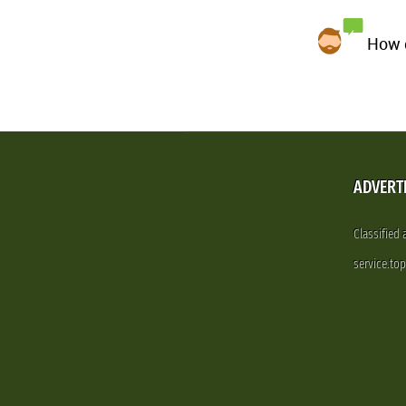
How d
ADVERT
Classified
service.to