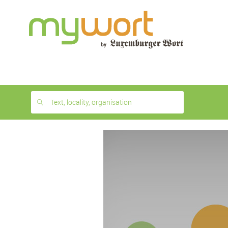
1
month
free
Text, locality, organisation