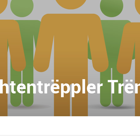
chtentrëppler Trë