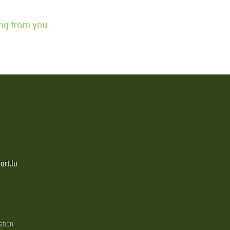
ng from you.
ort.lu
ation