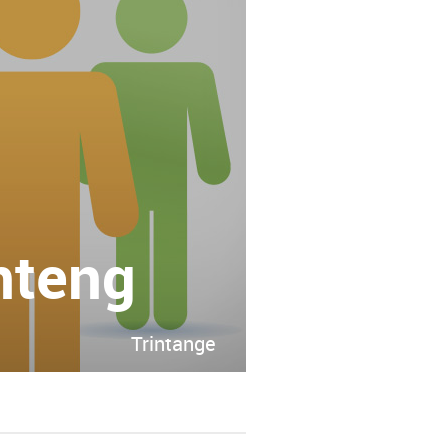
nteng
Trintange