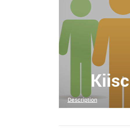
Kiis
Description