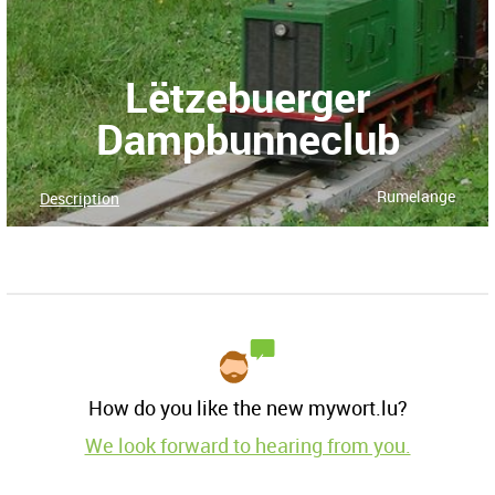
Lëtzebuerger
Dampbunneclub
Rumelange
Description
How do you like the new mywort.lu?
We look forward to hearing from you.