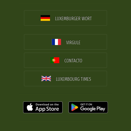
LUXEMBURGER WORT
VIRGULE
CONTACTO
LUXEMBOURG TIMES