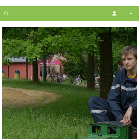
1
month
free