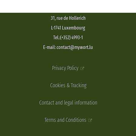
31, rue de Hollerich
L-1741 Luxembourg
Tel.:(+352) 4993-1
E-mail: contact@mywort.lu
Privacy Policy
Cookies & Tracking
Contact and legal information
Terms and Conditions