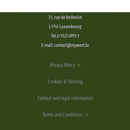
31, rue de Hollerich
L-1741 Luxembourg
Tel.:(+352) 4993-1
E-mail: contact@mywort.lu
Privacy Policy
Cookies & Tracking
Contact and legal information
Terms and Conditions