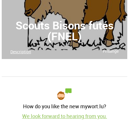
Scouts Bisons futés
(FNEL)
Frisange
Description
How do you like the new mywort.lu?
We look forward to hearing from you.