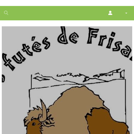
1
month
free