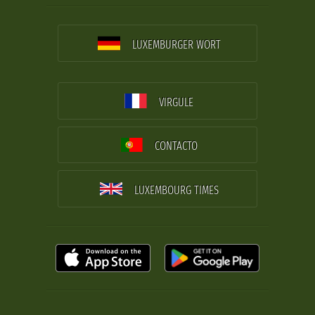
LUXEMBURGER WORT
VIRGULE
CONTACTO
LUXEMBOURG TIMES