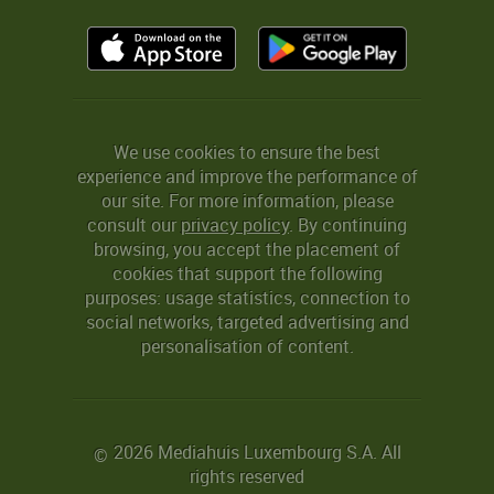
We use cookies to ensure the best
experience and improve the performance of
our site. For more information, please
consult our
privacy policy
. By continuing
browsing, you accept the placement of
cookies that support the following
purposes: usage statistics, connection to
social networks, targeted advertising and
personalisation of content.
2026 Mediahuis Luxembourg S.A. All
©
rights reserved