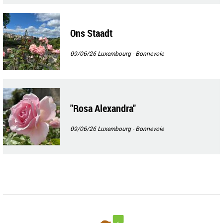
Ons Staadt
09/06/26
Luxembourg - Bonnevoie
"Rosa Alexandra"
09/06/26
Luxembourg - Bonnevoie