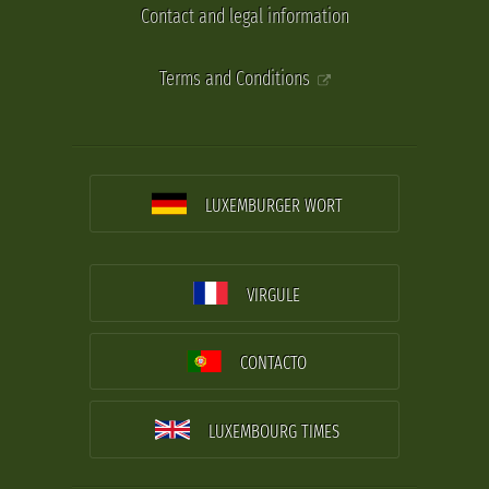
Contact and legal information
Terms and Conditions
LUXEMBURGER WORT
VIRGULE
CONTACTO
LUXEMBOURG TIMES