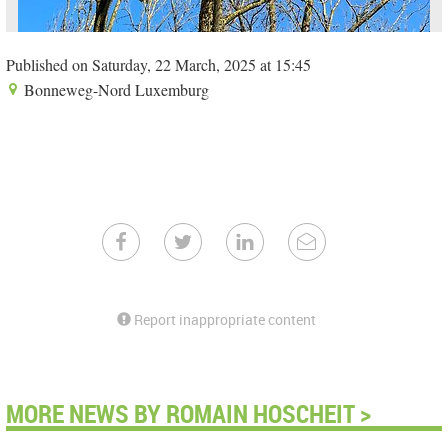
Published on Saturday, 22 March, 2025 at 15:45
Bonneweg-Nord Luxemburg
Report inappropriate content
MORE NEWS BY ROMAIN HOSCHEIT >