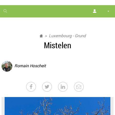
1
month
free
Luxembourg - Grund
Mistelen
Romain Hoscheit