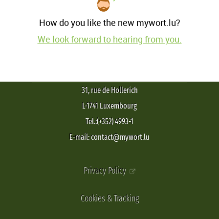
How do you like the new mywort.lu?
We look forward to hearing from you.
31, rue de Hollerich
L-1741 Luxembourg
Tel.:(+352) 4993-1
E-mail: contact@mywort.lu
Privacy Policy
Cookies & Tracking