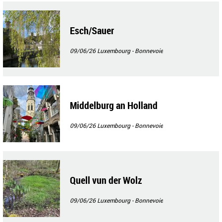
Esch/Sauer
09/06/26
Luxembourg - Bonnevoie
Middelburg an Holland
09/06/26
Luxembourg - Bonnevoie
Quell vun der Wolz
09/06/26
Luxembourg - Bonnevoie