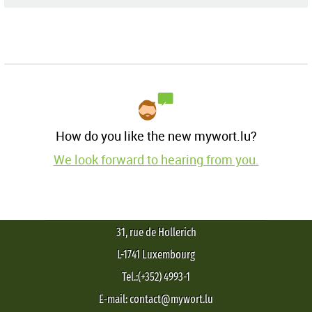
How do you like the new mywort.lu?
We look forward to hearing from you.
31, rue de Hollerich
L-1741 Luxembourg
Tel.:(+352) 4993-1
E-mail: contact@mywort.lu