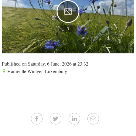
3
Published on Saturday, 6 June, 2026 at 23:32
Hamiville Wintger, Luxemburg