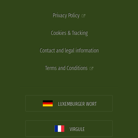
Privacy Policy
Cookies & Tracking
Contact and legal information
Terms and Conditions
LUXEMBURGER WORT
VIRGULE