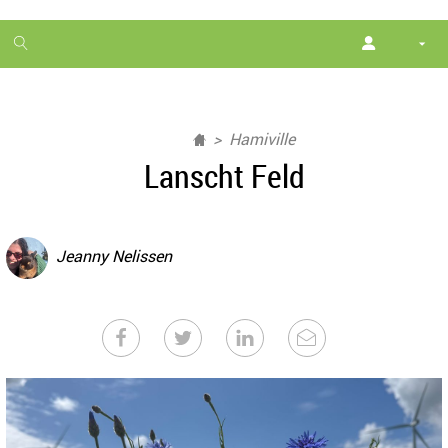
1
month
free
Hamiville
Lanscht Feld
Jeanny Nelissen