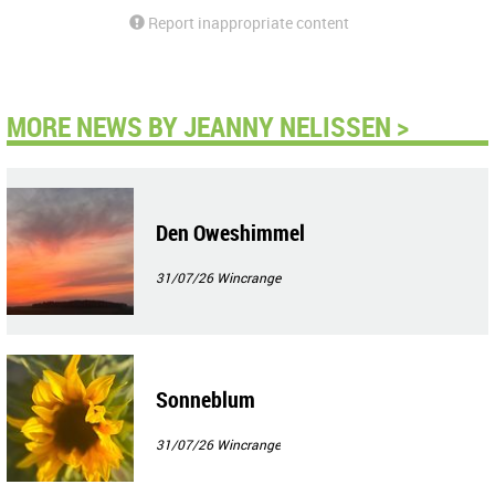
Report inappropriate content
MORE NEWS BY JEANNY NELISSEN >
Den Oweshimmel
31/07/26
Wincrange
Sonneblum
31/07/26
Wincrange