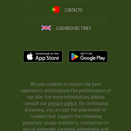
CONTACTO
LUXEMBOURG TIMES
We use cookies to ensure the best
experience and improve the performance of
our site. For more information, please
consult our
privacy policy
. By continuing
browsing, you accept the placement of
cookies that support the following
purposes: usage statistics, connection to
social networks, targeted advertising and