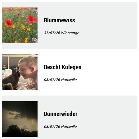
Blummewiss
31/07/26
Wincrange
Bescht Kolegen
08/07/26
Hamiville
Donnerwieder
08/07/26
Hamiville