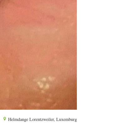
Helmdange Lorentzweiler, Luxemburg