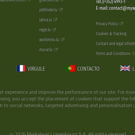
Tel.:(+352) 4993-1
E-mail: contact@myw
jobfinder.lu
latina.lu
Privacy Policy
regie.lu
Cookies & Tracking
wortimmo.lu
Contact and legal inform
mycar.lu
Terms and Conditions
VIRGULE
CONTACTO
st experience and improve the performance of our site. For more
wsing, you accept the placement of cookies that support the fol
 to social networks, targeted advertising and personalisation 
2026 Mediahuis Luxembourg S.A. All rights reserved