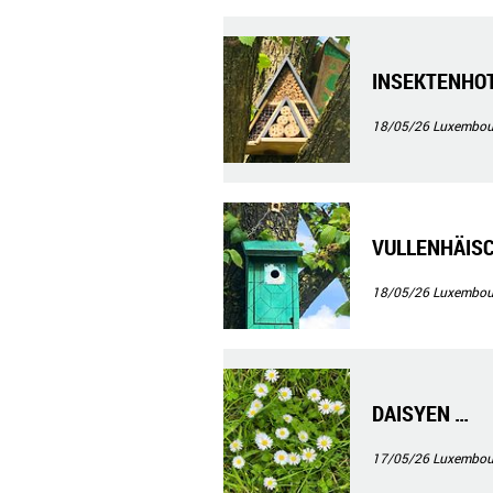
INSEKTENHO
18/05/26
Luxembour
VULLENHÄIS
18/05/26
Luxembour
DAISYEN …
17/05/26
Luxembour