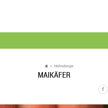
Helmdange
MAIKÄFER