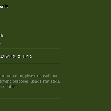
ort.lu
ation
LUXEMBOURG TIMES
 information, please consult our
lowing purposes: usage statistics,
of content.