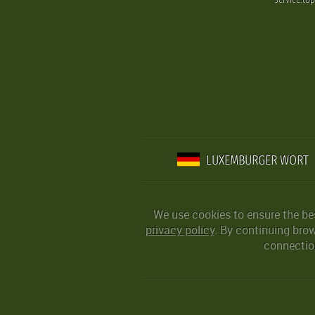
LUXEMBURGER WORT
We use cookies to ensure the be
privacy policy
. By continuing bro
connection