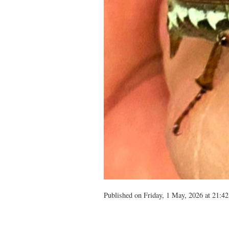
Published on Friday, 1 May, 2026 at 21:42