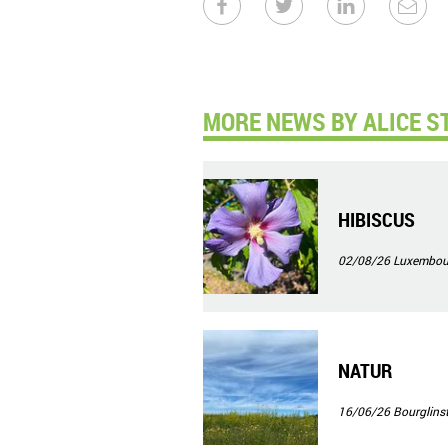
MORE NEWS BY ALICE ST
HIBISCUS
02/08/26
Luxembour
NATUR
16/06/26
Bourglinst