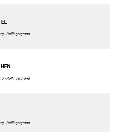
TEL
g - Rollingergrund
CHEN
g - Rollingergrund
g - Rollingergrund