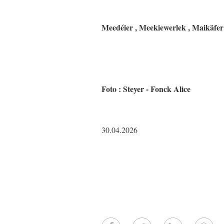
Meedéier , Meekiewerlek , Maikäfer
Foto : Steyer - Fonck Alice
30.04.2026