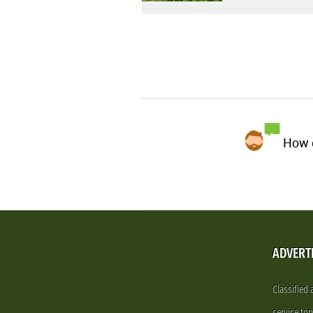
How d
ADVERT
Classified
service.to