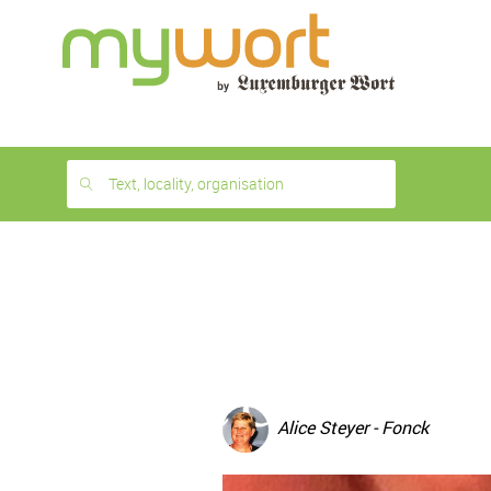
1
month
free
Text, locality, organisation
Alice Steyer - Fonck