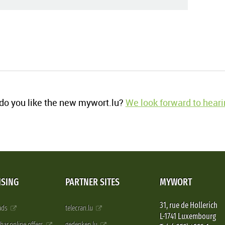
o you like the new mywort.lu?
We look forward to heari
ISING
PARTNER SITES
MYWORT
31, rue de Hollerich
 ads
telecran.lu
L-1741 Luxembourg
pbar.online.offers
gedenken.lu