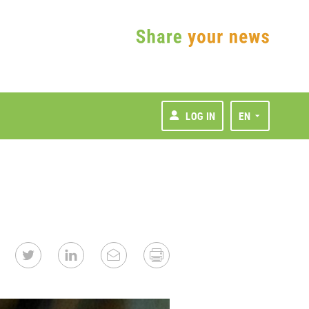
LOG IN
EN