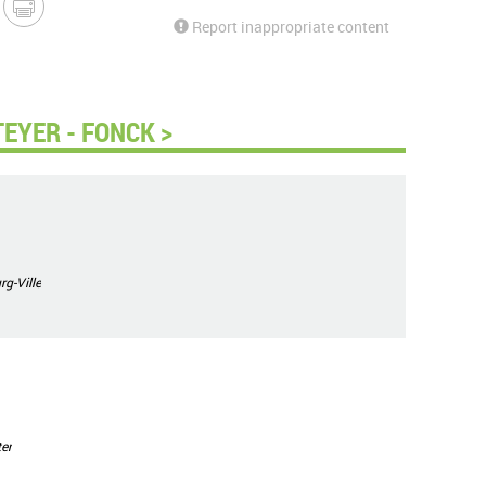
Report inappropriate content
EYER - FONCK >
g-Ville
er