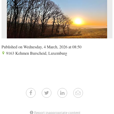
Published on Wednesday, 4 March, 2026 at 08:50
9163 Kehmen Burscheid, Luxemburg
Report inappropriate content