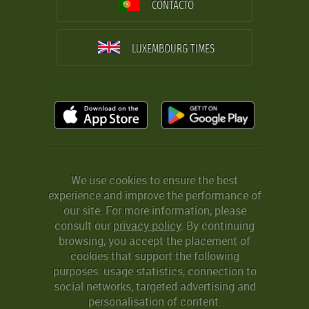
CONTACTO
LUXEMBOURG TIMES
We use cookies to ensure the best
experience and improve the performance of
our site. For more information, please
consult our
privacy policy
. By continuing
browsing, you accept the placement of
cookies that support the following
purposes: usage statistics, connection to
social networks, targeted advertising and
personalisation of content.