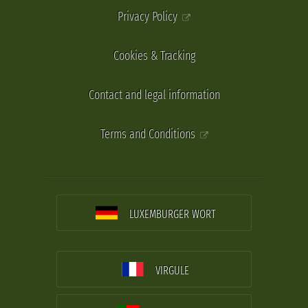
Privacy Policy
Cookies & Tracking
Contact and legal information
Terms and Conditions
LUXEMBURGER WORT
VIRGULE