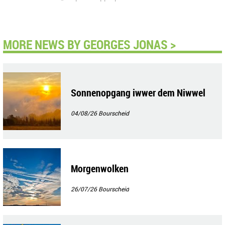
MORE NEWS BY GEORGES JONAS >
Sonnenopgang iwwer dem Niwwel
04/08/26
Bourscheid
Morgenwolken
26/07/26
Bourscheid