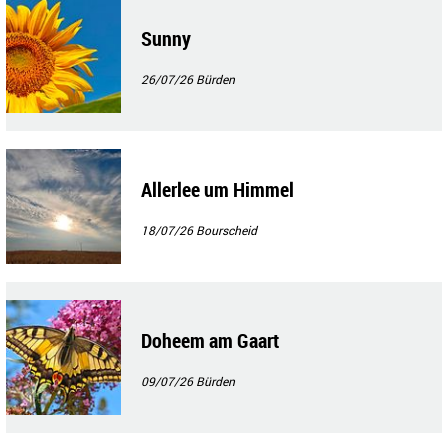
Sunny
26/07/26
Bürden
Allerlee um Himmel
18/07/26
Bourscheid
Doheem am Gaart
09/07/26
Bürden