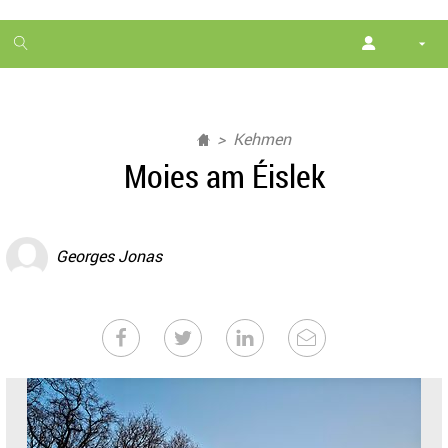
1
month
free
Kehmen
Moies am Éislek
Georges Jonas