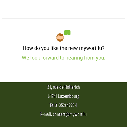
How do you like the new mywort.lu?
We look forward to hearing from you.
31, rue de Hollerich
L-1741 Luxembourg
Tel.:(+352) 4993-1
E-mail: contact@mywort.lu