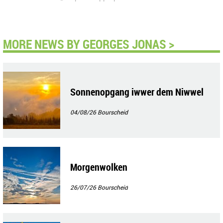
MORE NEWS BY GEORGES JONAS >
Sonnenopgang iwwer dem Niwwel
04/08/26
Bourscheid
Morgenwolken
26/07/26
Bourscheid