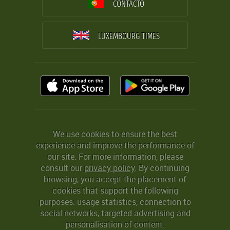
CONTACTO
LUXEMBOURG TIMES
We use cookies to ensure the best
experience and improve the performance of
our site. For more information, please
consult our
privacy policy
. By continuing
browsing, you accept the placement of
cookies that support the following
purposes: usage statistics, connection to
social networks, targeted advertising and
personalisation of content.