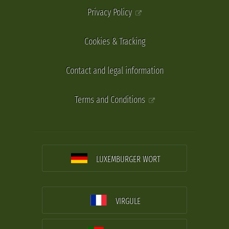
Privacy Policy
Cookies & Tracking
Contact and legal information
Terms and Conditions
LUXEMBURGER WORT
VIRGULE