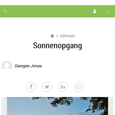
1
month
free
Kehmen
Sonnenopgang
Georges Jonas