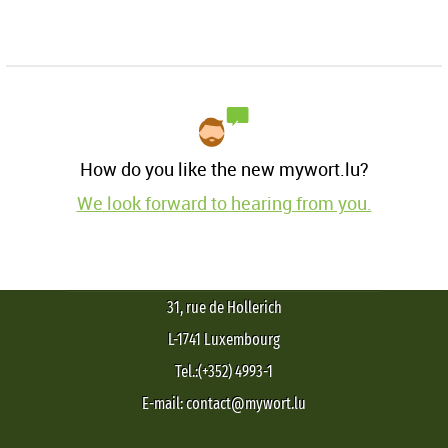
How do you like the new mywort.lu?
We look forward to hearing from you.
31, rue de Hollerich
L-1741 Luxembourg
Tel.:(+352) 4993-1
E-mail: contact@mywort.lu