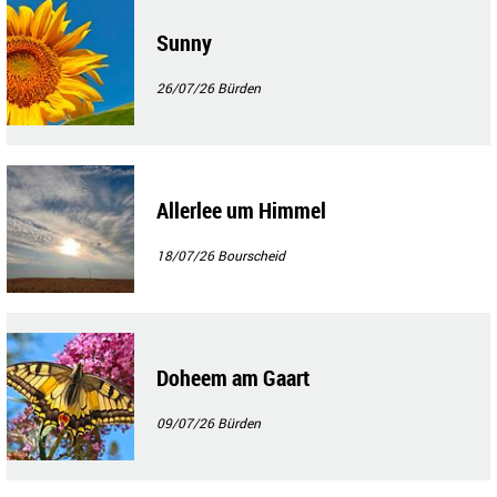
Sunny
26/07/26
Bürden
Allerlee um Himmel
18/07/26
Bourscheid
Doheem am Gaart
09/07/26
Bürden