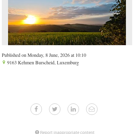
Published on Monday, 8 June, 2026 at 10:10
9163 Kehmen Burscheid, Luxemburg
Report inappropriate content