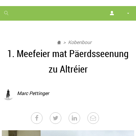
1
month
free
Kobenbour
1. Meefeier mat Päerdsseenung
zu Altréier
Marc Pettinger