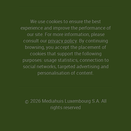
We use cookies to ensure the best
experience and improve the performance of
our site. For more information, please
consult our
privacy policy
. By continuing
browsing, you accept the placement of
cookies that support the following
purposes: usage statistics, connection to
social networks, targeted advertising and
personalisation of content.
2026 Mediahuis Luxembourg S.A. All
©
rights reserved