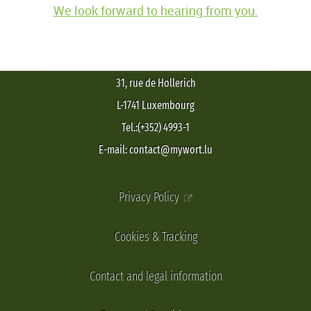
We look forward to hearing from you.
31, rue de Hollerich
L-1741 Luxembourg
Tel.:(+352) 4993-1
E-mail: contact@mywort.lu
Privacy Policy
Cookies & Tracking
Contact and legal information