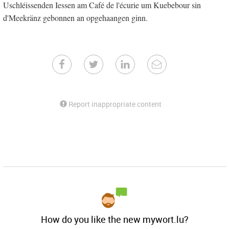
Uschléissenden Iessen am Café de l'écurie um Kuebebour sin
d'Meekränz gebonnen an opgehaangen ginn.
Report inappropriate content
How do you like the new mywort.lu?