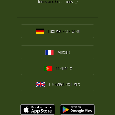
Terms and Conditions
LUXEMBURGER WORT
VIRGULE
CONTACTO
LUXEMBOURG TIMES