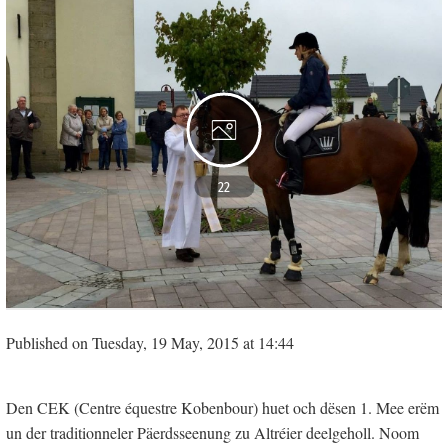
22
Published on Tuesday, 19 May, 2015 at 14:44
Den CEK (Centre équestre Kobenbour) huet och dësen 1. Mee erëm
un der traditionneler Päerdsseenung zu Altréier deelgeholl. Noom