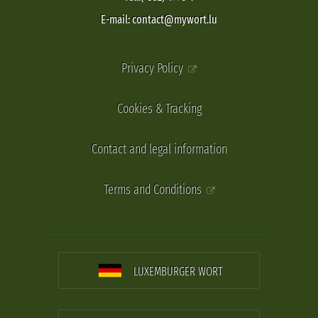
E-mail: contact@mywort.lu
Privacy Policy
Cookies & Tracking
Contact and legal information
Terms and Conditions
LUXEMBURGER WORT