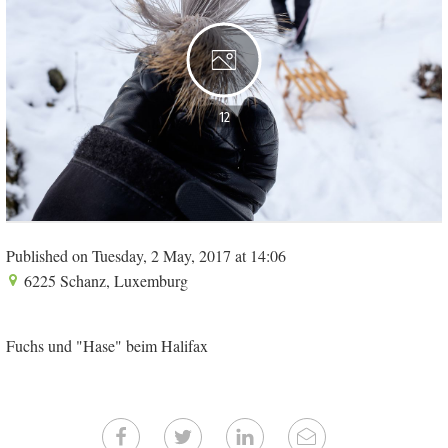
12
Published on Tuesday, 2 May, 2017 at 14:06
6225 Schanz, Luxemburg
Fuchs und "Hase" beim Halifax