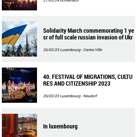
Solidarity March commemorating 1 ye
sr of full scale russian invasion of Ukr
aine
26/02/23
Luxembourg - Centre Ville
40. FESTIVAL OF MIGRATIONS, CULTU
RES AND CITIZENSHIP 2023
26/02/23
Luxembourg - Neudorf
In luxembourg