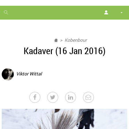
1
month
free
Kobenbour
Kadaver (16 Jan 2016)
Viktor Wittal