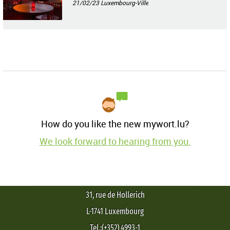
21/02/23
Luxembourg-Ville
How do you like the new mywort.lu?
We look forward to hearing from you.
31, rue de Hollerich
L-1741 Luxembourg
Tel.:(+352) 4993-1