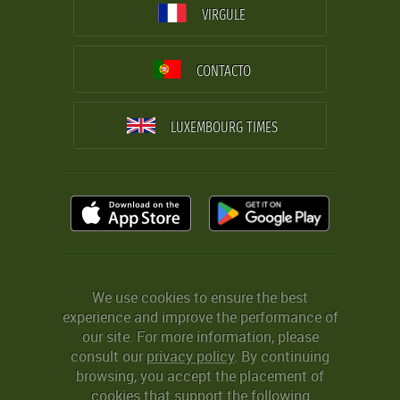
VIRGULE
CONTACTO
LUXEMBOURG TIMES
We use cookies to ensure the best
experience and improve the performance of
our site. For more information, please
consult our
privacy policy
. By continuing
browsing, you accept the placement of
cookies that support the following