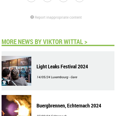
Report inappropriate content
MORE NEWS BY VIKTOR WITTAL >
Light Leaks Festival 2024
14/05/24
Luxembourg - Gare
Buergbrennen, Echternach 2024
27/02/24
Echternach