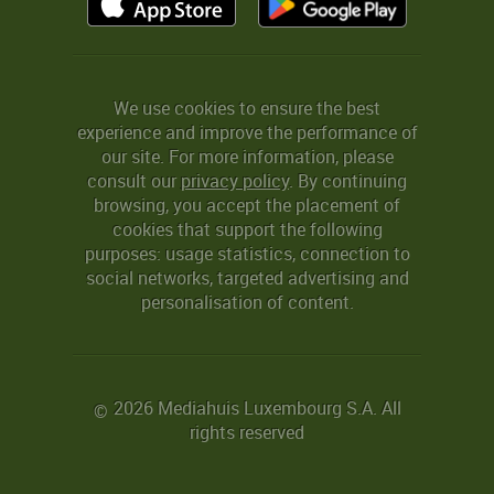
We use cookies to ensure the best
experience and improve the performance of
our site. For more information, please
consult our
privacy policy
. By continuing
browsing, you accept the placement of
cookies that support the following
purposes: usage statistics, connection to
social networks, targeted advertising and
personalisation of content.
2026 Mediahuis Luxembourg S.A. All
©
rights reserved