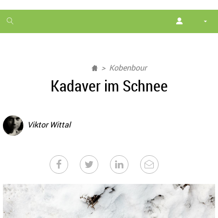
1
month
free
Kobenbour
Kadaver im Schnee
Viktor Wittal