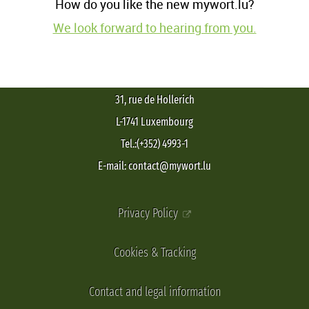
How do you like the new mywort.lu?
We look forward to hearing from you.
31, rue de Hollerich
L-1741 Luxembourg
Tel.:(+352) 4993-1
E-mail: contact@mywort.lu
Privacy Policy
Cookies & Tracking
Contact and legal information