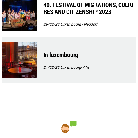
40. FESTIVAL OF MIGRATIONS, CULTU
RES AND CITIZENSHIP 2023
26/02/23
Luxembourg - Neudorf
In luxembourg
21/02/23
Luxembourg-Ville