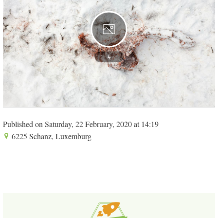
4
Published on Saturday, 22 February, 2020 at 14:19
6225 Schanz, Luxemburg