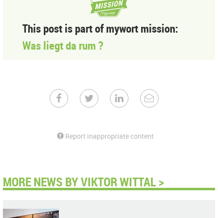
This post is part of mywort mission:
Was liegt da rum ?
Report inappropriate content
MORE NEWS BY VIKTOR WITTAL >