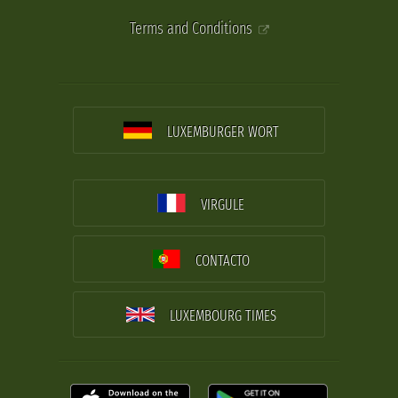
Terms and Conditions
LUXEMBURGER WORT
VIRGULE
CONTACTO
LUXEMBOURG TIMES