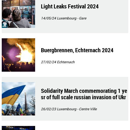
Light Leaks Festival 2024
14/05/24
Luxembourg - Gare
Buergbrennen, Echternach 2024
27/02/24
Echternach
Solidarity March commemorating 1 ye
sr of full scale russian invasion of Ukr
aine
26/02/23
Luxembourg - Centre Ville