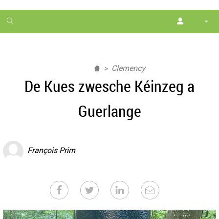
1
month
free
Clemency
De Kues zwesche Kéinzeg a
Guerlange
François Prim