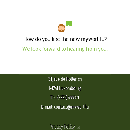
How do you like the new mywort.lu?
We look forward to hearing from you.
31, rue de Hollerich
L-1741 Luxembourg
Tel.:(+352) 4993-1
E-mail: contact@mywort.lu
Privacy Policy