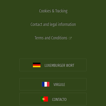
Cookies & Tracking
Contact and legal information
Terms and Conditions
LUXEMBURGER WORT
VIRGULE
CONTACTO