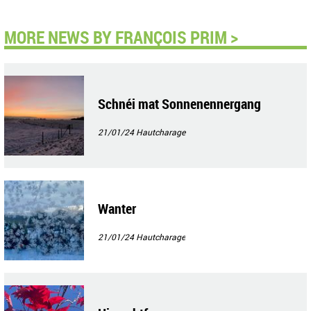
MORE NEWS BY FRANÇOIS PRIM >
Schnéi mat Sonnenennergang
21/01/24
Hautcharage
Wanter
21/01/24
Hautcharage