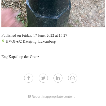
Published on Friday, 17 June, 2022 at 15:27
HVQF+J2 Käerjeng, Luxemburg
Eng Kapell op der Grenz
Report inappropriate content