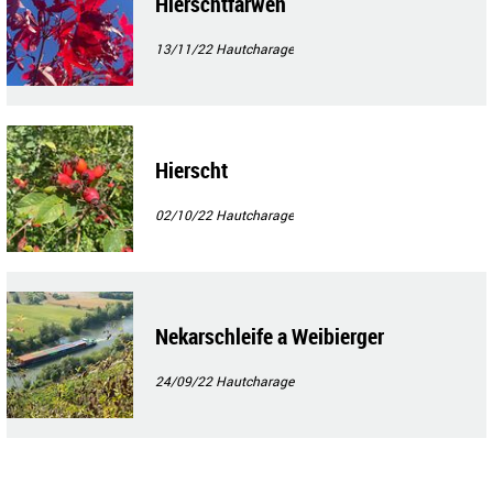
Hierschtfarwen
13/11/22
Hautcharage
Hierscht
02/10/22
Hautcharage
Nekarschleife a Weibierger
24/09/22
Hautcharage