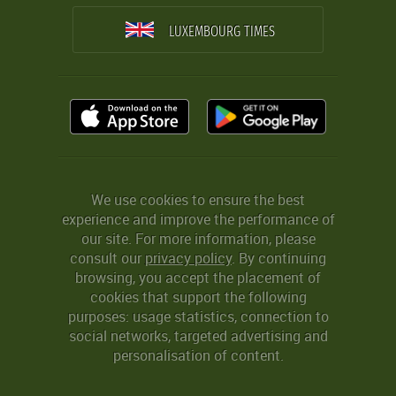
LUXEMBOURG TIMES
We use cookies to ensure the best
experience and improve the performance of
our site. For more information, please
consult our
privacy policy
. By continuing
browsing, you accept the placement of
cookies that support the following
purposes: usage statistics, connection to
social networks, targeted advertising and
personalisation of content.