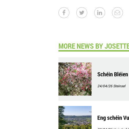
MORE NEWS BY JOSETTE
Schéin Bléien
24/04/26
Steinsel
Eng schéin Vu