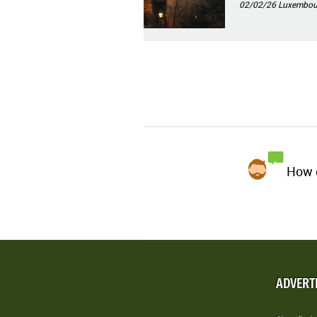
02/02/26
Luxembourg
How d
ADVERT