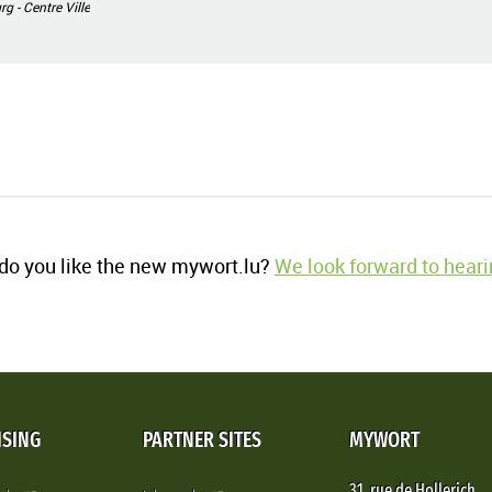
 - Centre Ville
o you like the new mywort.lu?
We look forward to heari
ISING
PARTNER SITES
MYWORT
31, rue de Hollerich