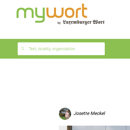
1
month
free
Text, locality, organisation
Josette Meckel