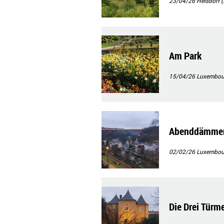
23/04/26
Heisdorf (
Am Park
15/04/26
Luxembour
Abenddämmeru
02/02/26
Luxembourg
Die Drei Türm