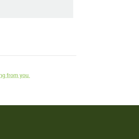
ng from you.