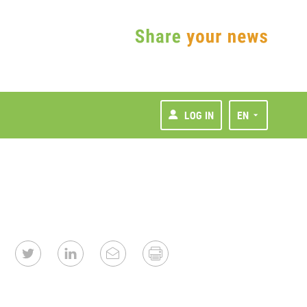
LOG IN
EN