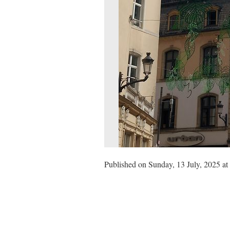
Published on Sunday, 13 July, 2025 at