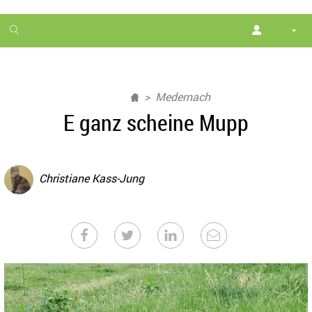
1
month
free
Medernach
E ganz scheine Mupp
Christiane Kass-Jung