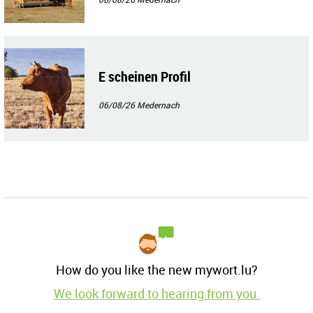
E scheinen Profil
06/08/26
Medernach
How do you like the new mywort.lu?
We look forward to hearing from you.