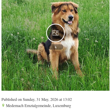
4
Published on Sunday, 31 May, 2026 at 13:02
Medernach Ernztalgemeinde, Luxemburg