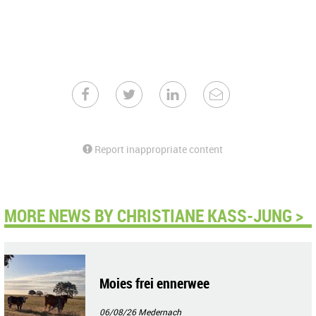
Report inappropriate content
MORE NEWS BY CHRISTIANE KASS-JUNG >
Moies frei ennerwee
06/08/26
Medernach