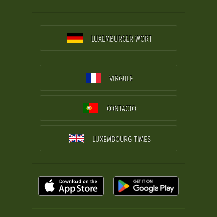
LUXEMBURGER WORT
VIRGULE
CONTACTO
LUXEMBOURG TIMES