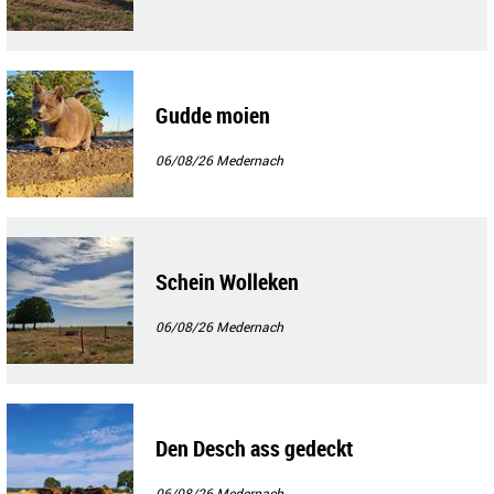
Gudde moien
06/08/26
Medernach
Schein Wolleken
06/08/26
Medernach
Den Desch ass gedeckt
06/08/26
Medernach