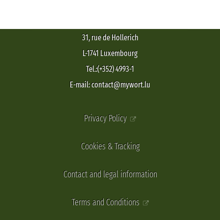
31, rue de Hollerich
L-1741 Luxembourg
Tel.:(+352) 4993-1
E-mail: contact@mywort.lu
Privacy Policy
Cookies & Tracking
Contact and legal information
Terms and Conditions