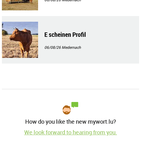
E scheinen Profil
06/08/26
Medernach
How do you like the new mywort.lu?
We look forward to hearing from you.