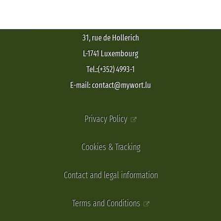
31, rue de Hollerich
L-1741 Luxembourg
Tel.:(+352) 4993-1
E-mail: contact@mywort.lu
Privacy Policy
Cookies & Tracking
Contact and legal information
Terms and Conditions