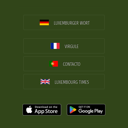
LUXEMBURGER WORT
VIRGULE
CONTACTO
LUXEMBOURG TIMES