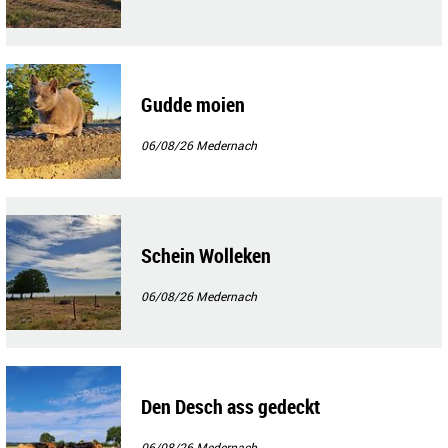
Gudde moien
06/08/26
Medernach
Schein Wolleken
06/08/26
Medernach
Den Desch ass gedeckt
06/08/26
Medernach