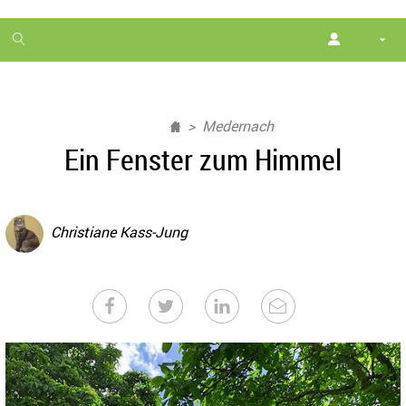
1
month
free
Medernach
Ein Fenster zum Himmel
Christiane Kass-Jung