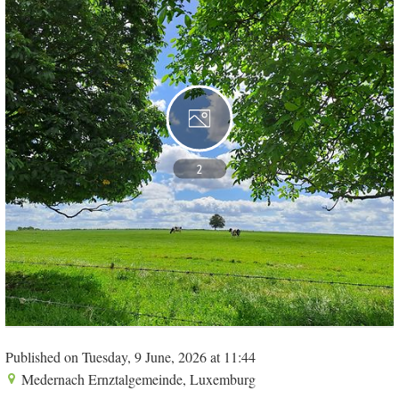
2
Published on Tuesday, 9 June, 2026 at 11:44
Medernach Ernztalgemeinde, Luxemburg