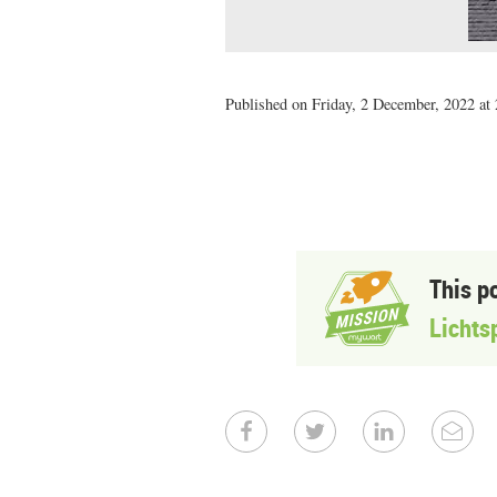
Published on Friday, 2 December, 2022 at 
This p
Lichts