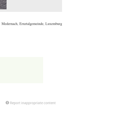
Medernach, Ernztalgemeinde, Luxemburg
Report inappropriate content