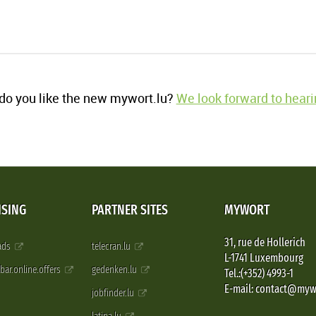
o you like the new mywort.lu?
We look forward to heari
ISING
PARTNER SITES
MYWORT
31, rue de Hollerich
 ads
telecran.lu
L-1741 Luxembourg
pbar.online.offers
gedenken.lu
Tel.:(+352) 4993-1
E-mail: contact@myw
jobfinder.lu