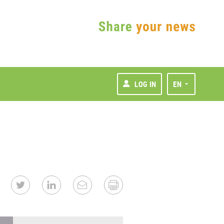
LOG IN
EN