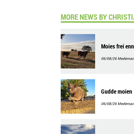
MORE NEWS BY CHRISTI
Moies frei en
06/08/26
Medernac
Gudde moien
06/08/26
Medernac