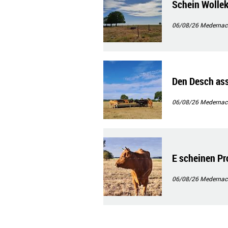
Schein Wolle
06/08/26
Medernac
Den Desch as
06/08/26
Medernac
E scheinen Pro
06/08/26
Medernac