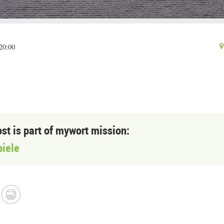
20:00
ost is part of mywort mission:
piele