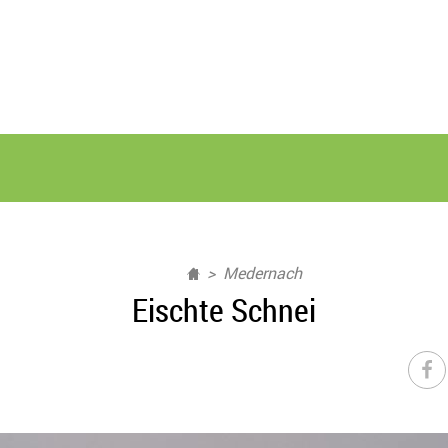
Medernach
Eischte Schnei