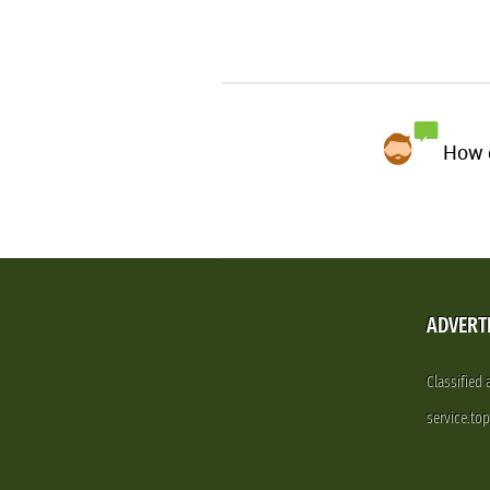
How d
ADVERT
Classified
service.to