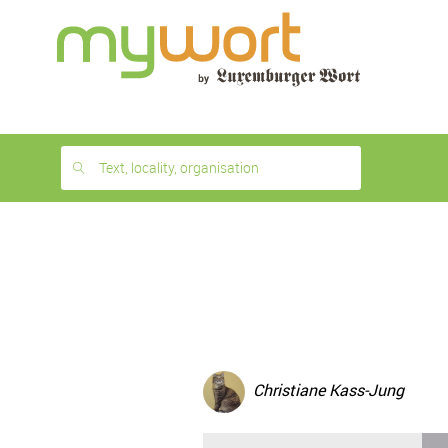
1
month
free
Text, locality, organisation
Christiane Kass-Jung