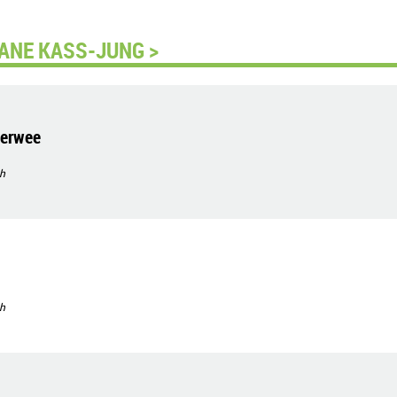
ANE KASS-JUNG >
nerwee
h
h