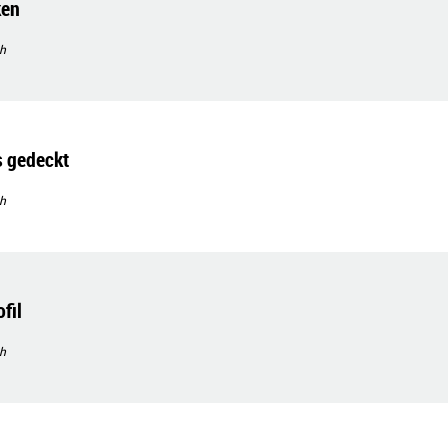
ken
h
s gedeckt
h
fil
h