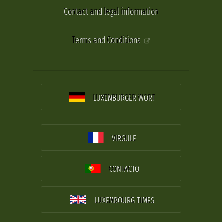
Contact and legal information
Terms and Conditions
LUXEMBURGER WORT
VIRGULE
CONTACTO
LUXEMBOURG TIMES