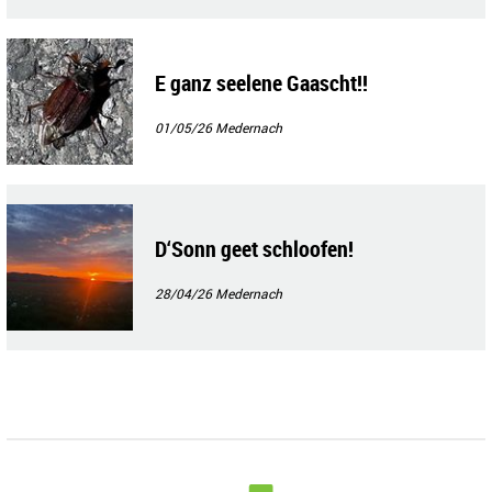
E ganz seelene Gaascht!!
01/05/26
Medernach
D‘Sonn geet schloofen!
28/04/26
Medernach