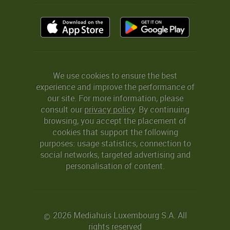
We use cookies to ensure the best
experience and improve the performance of
our site. For more information, please
consult our
privacy policy
. By continuing
browsing, you accept the placement of
cookies that support the following
purposes: usage statistics, connection to
social networks, targeted advertising and
personalisation of content.
2026 Mediahuis Luxembourg S.A. All
©
rights reserved