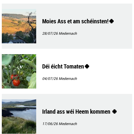
Moies Ass et am schéinsten!🍀
28/07/26
Medernach
Déi éicht Tomaten🍀
04/07/26
Medernach
Irland ass wéi Heem kommen 🍀
17/06/26
Medernach