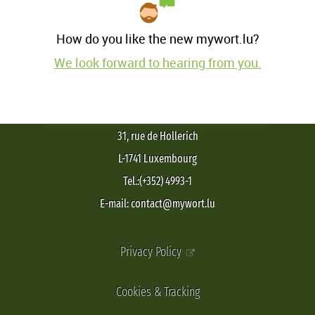
How do you like the new mywort.lu?
We look forward to hearing from you.
31, rue de Hollerich
L-1741 Luxembourg
Tel.:(+352) 4993-1
E-mail: contact@mywort.lu
Privacy Policy
Cookies & Tracking