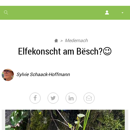
1
month
free
Medernach
Elfekonscht am Bësch?😉
Sylvie Schaack-Hoffmann