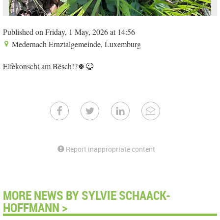
Published on Friday, 1 May, 2026 at 14:56
Medernach Ernztalgemeinde, Luxemburg
Elfekonscht am Bësch!?🍀😉
Report inappropriate content
MORE NEWS BY SYLVIE SCHAACK-
HOFFMANN >