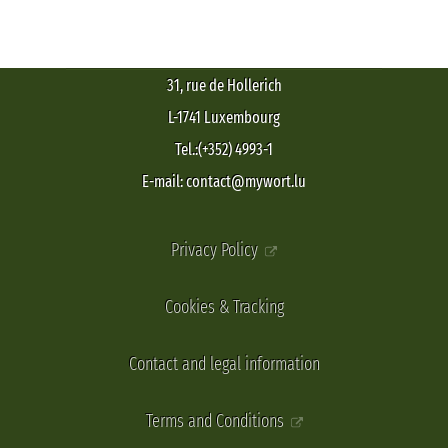
31, rue de Hollerich
L-1741 Luxembourg
Tel.:(+352) 4993-1
E-mail: contact@mywort.lu
Privacy Policy
Cookies & Tracking
Contact and legal information
Terms and Conditions