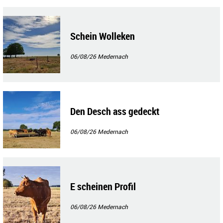
Schein Wolleken
06/08/26
Medernach
Den Desch ass gedeckt
06/08/26
Medernach
E scheinen Profil
06/08/26
Medernach