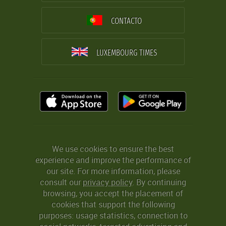
CONTACTO
LUXEMBOURG TIMES
We use cookies to ensure the best
experience and improve the performance of
our site. For more information, please
consult our
privacy policy
. By continuing
browsing, you accept the placement of
cookies that support the following
purposes: usage statistics, connection to