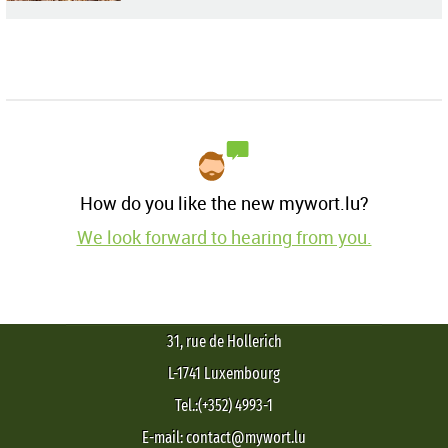
How do you like the new mywort.lu?
We look forward to hearing from you.
31, rue de Hollerich
L-1741 Luxembourg
Tel.:(+352) 4993-1
E-mail: contact@mywort.lu