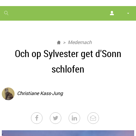
1
month
free
Medernach
Och op Sylvester get d'Sonn
schlofen
Christiane Kass-Jung