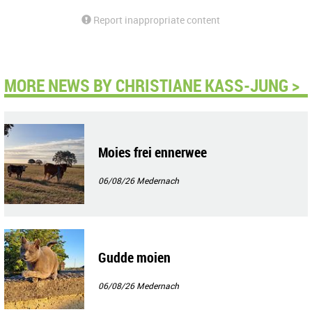
Report inappropriate content
MORE NEWS BY CHRISTIANE KASS-JUNG >
Moies frei ennerwee
06/08/26
Medernach
Gudde moien
06/08/26
Medernach