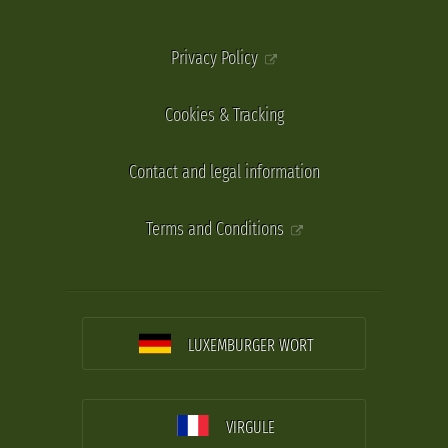
Privacy Policy
Cookies & Tracking
Contact and legal information
Terms and Conditions
LUXEMBURGER WORT
VIRGULE