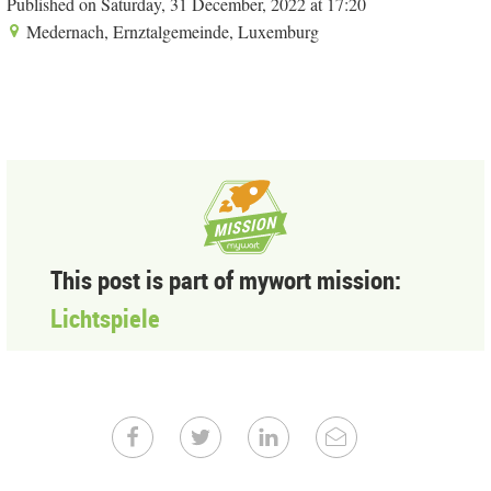
Published on Saturday, 31 December, 2022 at 17:20
Medernach, Ernztalgemeinde, Luxemburg
This post is part of mywort mission:
Lichtspiele