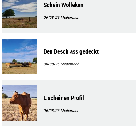
Schein Wolleken
06/08/26
Medernach
Den Desch ass gedeckt
06/08/26
Medernach
E scheinen Profil
06/08/26
Medernach