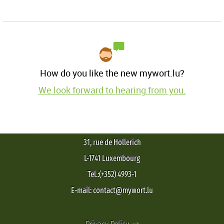
How do you like the new mywort.lu?
We look forward to hearing from you.
31, rue de Hollerich
L-1741 Luxembourg
Tel.:(+352) 4993-1
E-mail: contact@mywort.lu