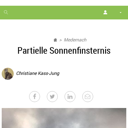
1
month
free
Medernach
Partielle Sonnenfinsternis
Christiane Kass-Jung