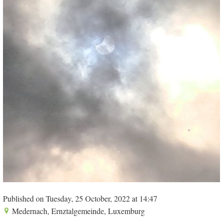
Published on Tuesday, 25 October, 2022 at 14:47
Medernach, Ernztalgemeinde, Luxemburg