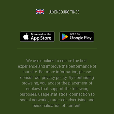
LUXEMBOURG TIMES
We use cookies to ensure the best
experience and improve the performance of
our site. For more information, please
consult our
privacy policy
. By continuing
browsing, you accept the placement of
cookies that support the following
purposes: usage statistics, connection to
social networks, targeted advertising and
personalisation of content.