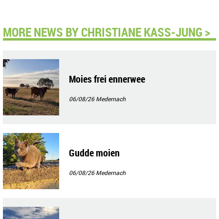
MORE NEWS BY CHRISTIANE KASS-JUNG >
Moies frei ennerwee
06/08/26
Medernach
Gudde moien
06/08/26
Medernach