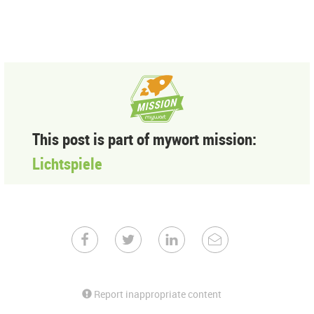
This post is part of mywort mission:
Lichtspiele
Report inappropriate content