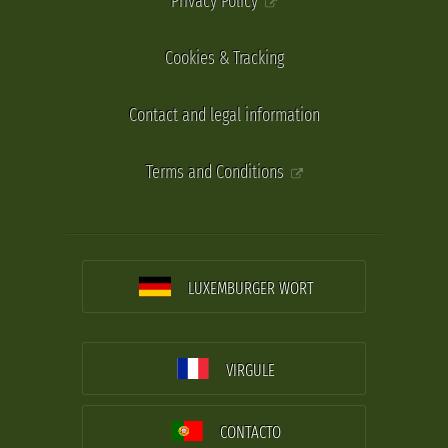
Privacy Policy
Cookies & Tracking
Contact and legal information
Terms and Conditions
LUXEMBURGER WORT
VIRGULE
CONTACTO