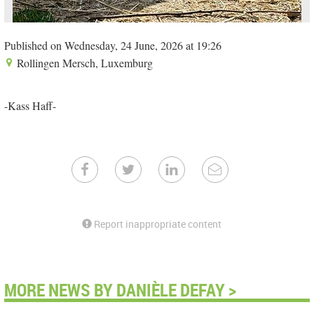
Published on Wednesday, 24 June, 2026 at 19:26
Rollingen Mersch, Luxemburg
-Kass Haff-
Report inappropriate content
MORE NEWS BY DANIÈLE DEFAY >