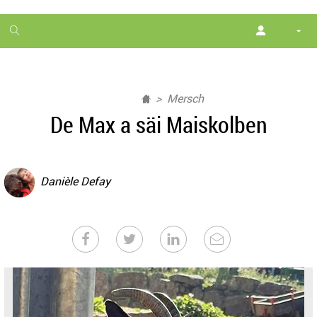
1
month
free
Mersch
De Max a säi Maiskolben
Danièle Defay