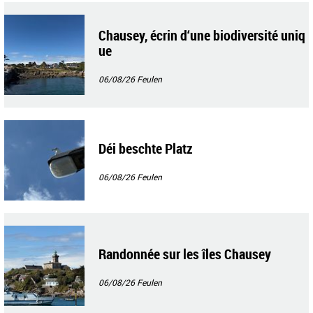
Chausey, écrin d‘une biodiversité uniq
ue
06/08/26
Feulen
Déi beschte Platz
06/08/26
Feulen
Randonnée sur les îles Chausey
06/08/26
Feulen