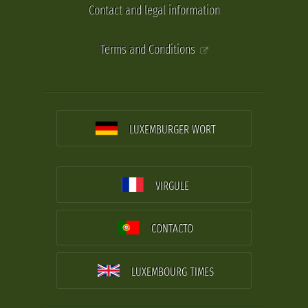
Contact and legal information
Terms and Conditions
LUXEMBURGER WORT
VIRGULE
CONTACTO
LUXEMBOURG TIMES