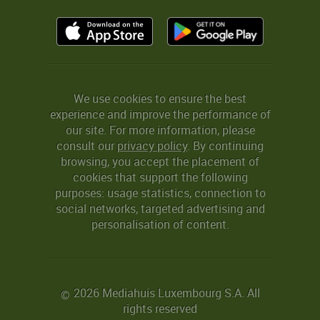
We use cookies to ensure the best
experience and improve the performance of
our site. For more information, please
consult our
privacy policy
. By continuing
browsing, you accept the placement of
cookies that support the following
purposes: usage statistics, connection to
social networks, targeted advertising and
personalisation of content.
2026 Mediahuis Luxembourg S.A. All
©
rights reserved