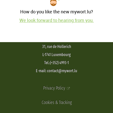
How do you like the new mywort.lu?
We look forward to hearing from you.
31, rue de Hollerich
L-1741 Luxembourg
Tel.:(+352) 4993-1
E-mail: contact@mywort.lu
Privacy Policy
Cookies & Tracking