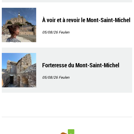
À voir et à revoir le Mont-Saint-Michel
05/08/26
Feulen
Forteresse du Mont-Saint-Michel
05/08/26
Feulen