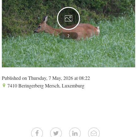
2
Published on Thursday, 7 May, 2026 at 08:22
7410 Beringerberg Mersch, Luxemburg