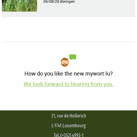
06/08/26
Beringen
How do you like the new mywort.lu?
We look forward to hearing from you.
31, rue de Hollerich
L-1741 Luxembourg
Tel.:(+352) 4993-1