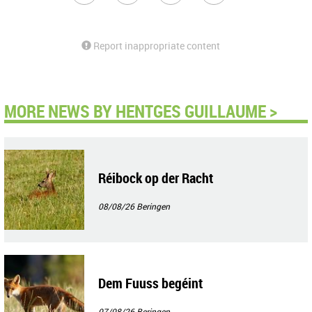
Report inappropriate content
MORE NEWS BY HENTGES GUILLAUME >
Réibock op der Racht
08/08/26
Beringen
Dem Fuuss begéint
07/08/26
Beringen