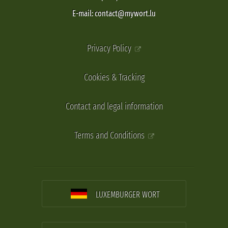
E-mail: contact@mywort.lu
Privacy Policy
Cookies & Tracking
Contact and legal information
Terms and Conditions
LUXEMBURGER WORT