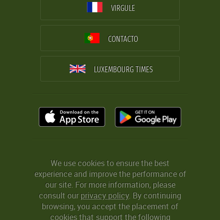
VIRGULE
CONTACTO
LUXEMBOURG TIMES
We use cookies to ensure the best
experience and improve the performance of
our site. For more information, please
consult our
privacy policy
. By continuing
browsing, you accept the placement of
cookies that support the following