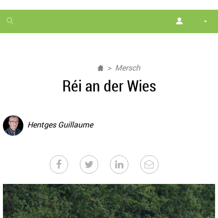
1
month
free
Mersch
Réi an der Wies
Hentges Guillaume