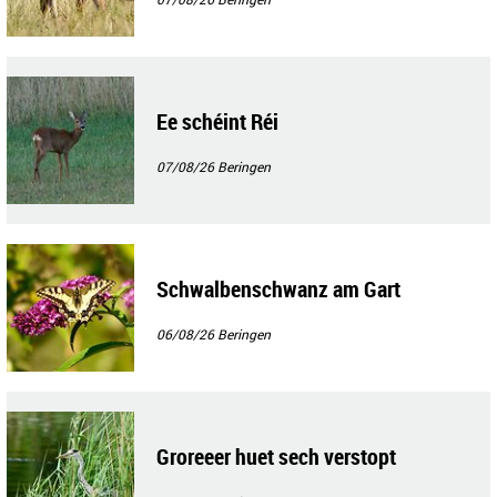
Ee schéint Réi
07/08/26
Beringen
Schwalbenschwanz am Gart
06/08/26
Beringen
Groreeer huet sech verstopt