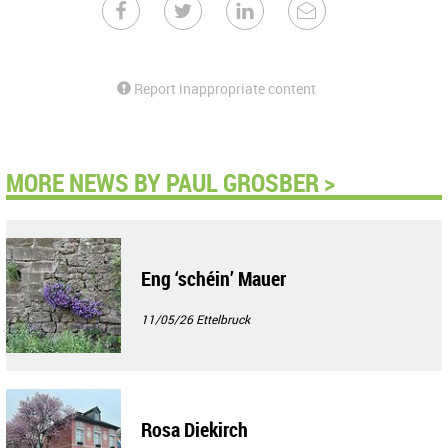
Report inappropriate content
MORE NEWS BY PAUL GROSBER >
Eng ‘schéin’ Mauer
11/05/26
Ettelbruck
Rosa Diekirch