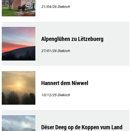
21/04/26
Diekirch
Alpenglühen zu Lëtzebuerg
27/01/26
Diekirch
Hannert dem Niwwel
10/12/25
Diekirch
Dëser Deeg op de Koppen vum Land