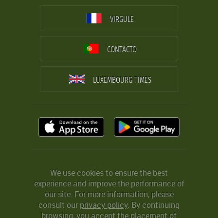
VIRGULE
CONTACTO
LUXEMBOURG TIMES
We use cookies to ensure the best
experience and improve the performance of
our site. For more information, please
consult our
privacy policy
. By continuing
browsing, you accept the placement of