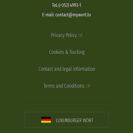
Tel.:(+352) 4993-1
E-mail: contact@mywort.lu
Privacy Policy
Cookies & Tracking
Contact and legal information
Terms and Conditions
LUXEMBURGER WORT