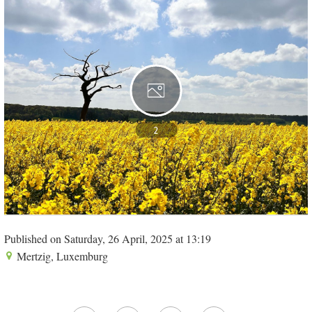
2
Published on Saturday, 26 April, 2025 at 13:19
Mertzig, Luxemburg