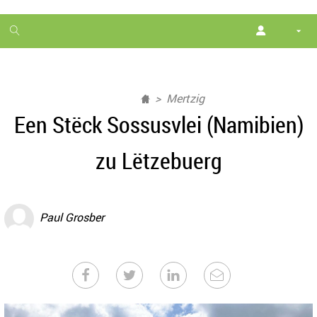
1
month
free
Mertzig
Een Stëck Sossusvlei (Namibien)
zu Lëtzebuerg
Paul Grosber