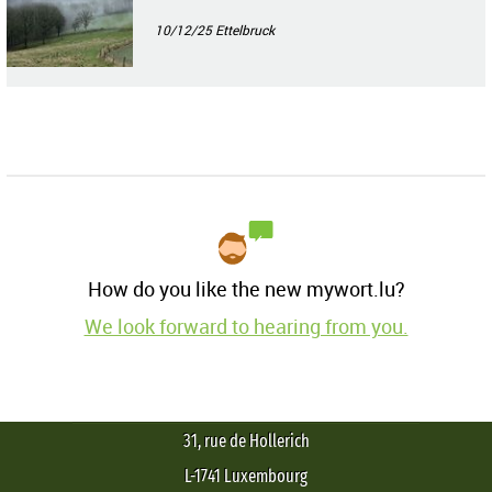
10/12/25
Ettelbruck
How do you like the new mywort.lu?
We look forward to hearing from you.
31, rue de Hollerich
L-1741 Luxembourg