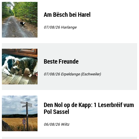
Am Bësch bei Harel
07/08/26
Harlange
Beste Freunde
07/08/26
Erpeldange (Eschweiler)
Den Nol op de Kapp: 1 Leserbréif vum
Pol Sassel
06/08/26
Wiltz