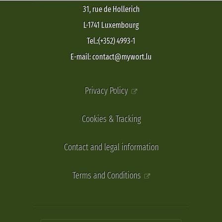
31, rue de Hollerich
L-1741 Luxembourg
Tel.:(+352) 4993-1
E-mail: contact@mywort.lu
Privacy Policy
Cookies & Tracking
Contact and legal information
Terms and Conditions