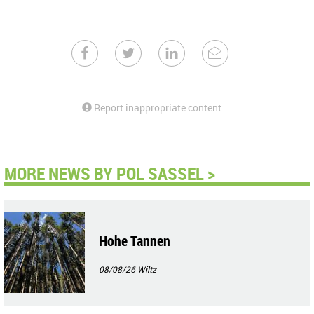
Report inappropriate content
MORE NEWS BY POL SASSEL >
Hohe Tannen
08/08/26
Wiltz