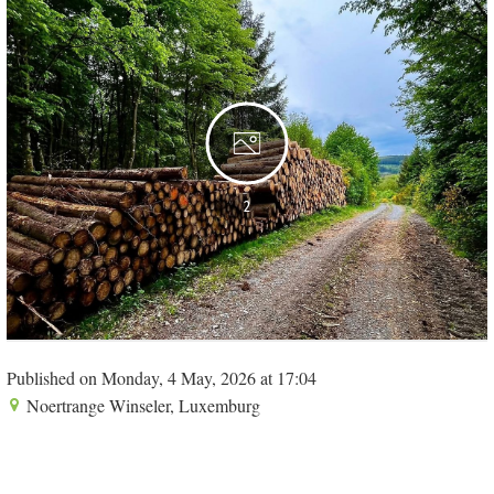
2
Published on Monday, 4 May, 2026 at 17:04
Noertrange Winseler, Luxemburg