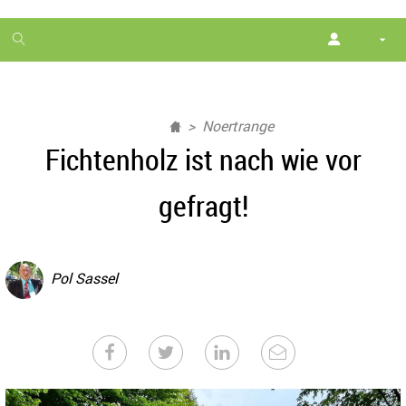
1
month
free
Noertrange
Fichtenholz ist nach wie vor
gefragt!
Pol Sassel