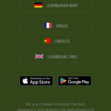
LUXEMBURGER WORT
VIRGULE
CONTACTO
LUXEMBOURG TIMES
We use cookies to ensure the best
experience and improve the performance of