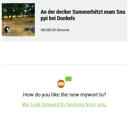
An der decker Summerhëtzt mam Snu
ppi bei Donkels
06/08/26
Doncols
How do you like the new mywort.lu?
We look forward to hearing from you.