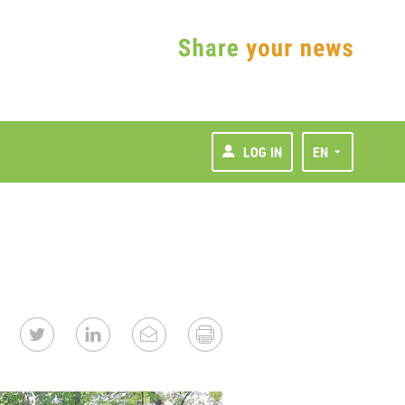
LOG IN
EN