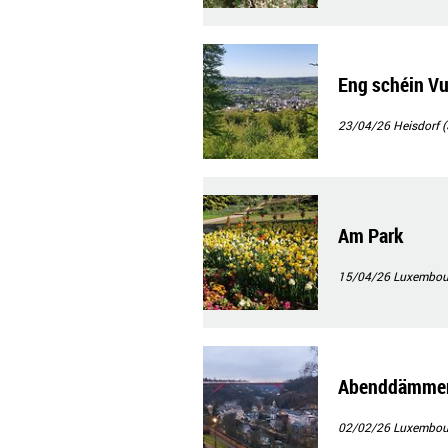
Eng schéin Vu
23/04/26
Heisdorf (
Am Park
15/04/26
Luxembour
Abenddämmeru
02/02/26
Luxembourg