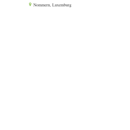
Nommern, Luxemburg