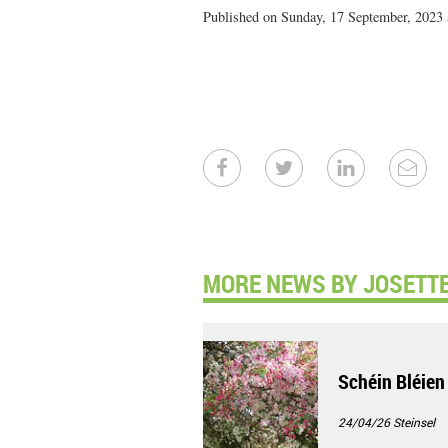
Published on Sunday, 17 September, 2023 
MORE NEWS BY JOSETTE
Schéin Bléien
24/04/26
Steinsel