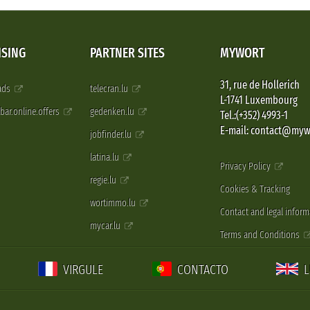
ISING
PARTNER SITES
MYWORT
31, rue de Hollerich
 ads
telecran.lu
L-1741 Luxembourg
pbar.online.offers
gedenken.lu
Tel.:(+352) 4993-1
E-mail: contact@myw
jobfinder.lu
latina.lu
Privacy Policy
regie.lu
Cookies & Tracking
wortimmo.lu
Contact and legal inform
mycar.lu
Terms and Conditions
VIRGULE
CONTACTO