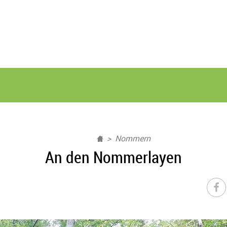
Nommern
An den Nommerlayen