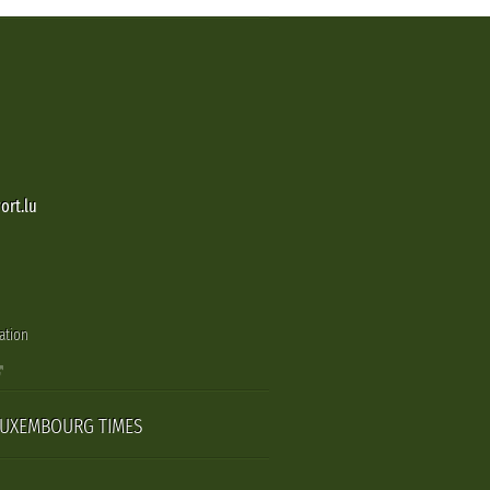
ort.lu
ation
LUXEMBOURG TIMES