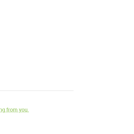
ng from you.