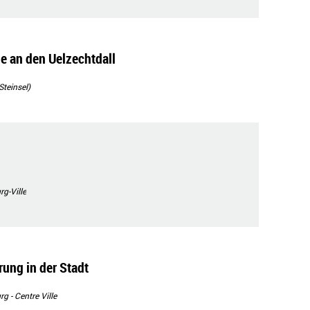
e an den Uelzechtdall
Steinsel)
g-Ville
ng in der Stadt
 - Centre Ville