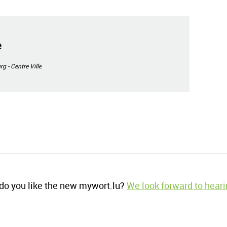
e
 - Centre Ville
o you like the new mywort.lu?
We look forward to heari