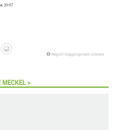
at 20:07
Report inappropriate content
 MECKEL >