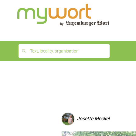
1
month
free
Text, locality, organisation
Josette Meckel