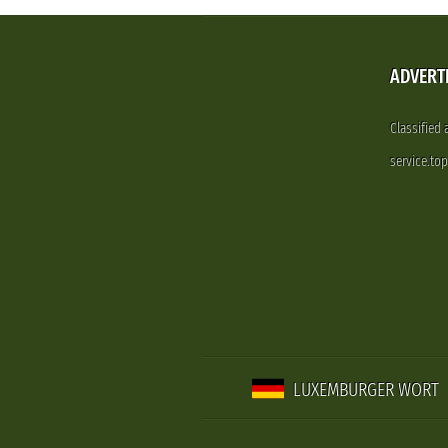
ADVERT
Classified
service.to
LUXEMBURGER WORT