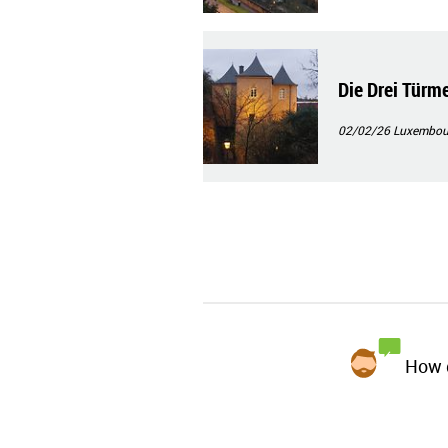
Die Drei Türm
02/02/26
Luxembourg
How d