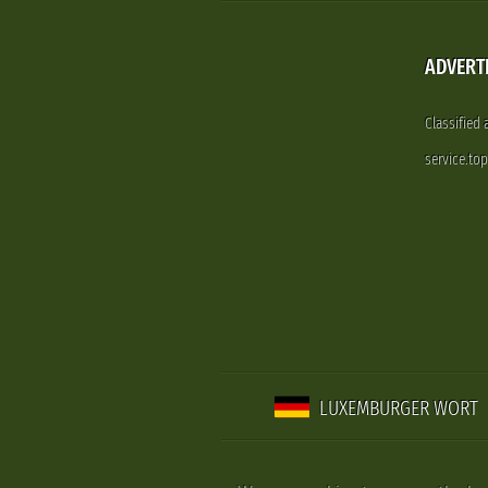
ADVERT
Classified
service.to
LUXEMBURGER WORT