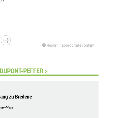
:57
Report inappropriate content
 DUPONT-PEFFER >
ang zu Bredene
-sur-Mess