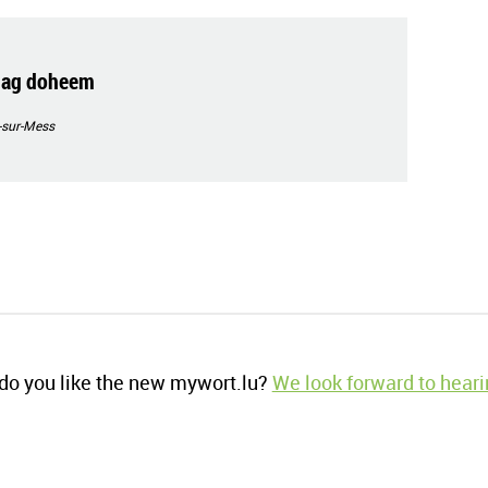
rdag doheem
-sur-Mess
o you like the new mywort.lu?
We look forward to heari