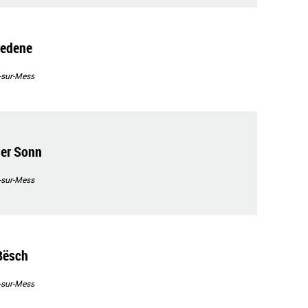
redene
-sur-Mess
der Sonn
-sur-Mess
Bësch
-sur-Mess