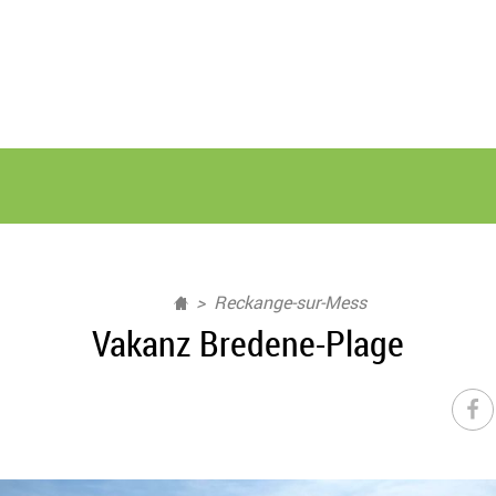
Reckange-sur-Mess
Vakanz Bredene-Plage