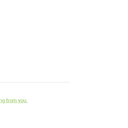
ng from you.