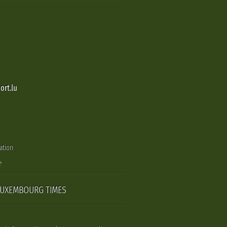
ort.lu
ation
LUXEMBOURG TIMES