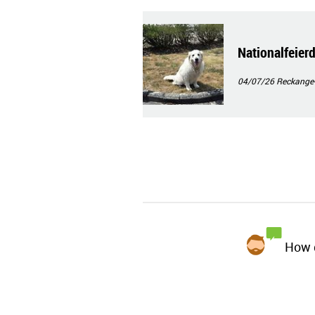
Nationalfeie
04/07/26
Reckange
How d