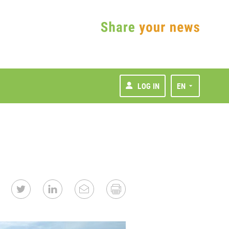
LOG IN
EN