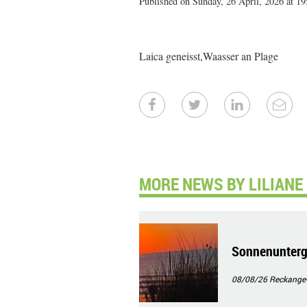
Published on Sunday, 26 April, 2026 at 19
Laica geneisst,Waasser an Plage
MORE NEWS BY LILIANE
Sonnenunterg
08/08/26
Reckange