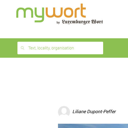
1
month
free
Text, locality, organisation
Liliane Dupont-Peffer