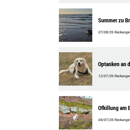
Summer zu B
07/08/26
Reckange
Optanken an 
12/07/26
Reckange
Ofkillung am 
04/07/26
Reckange