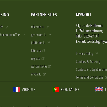
ISING
PARTNER SITES
MYWORT
31, rue de Hollerich
 ads
telecran.lu
L-1741 Luxembourg
pbar.online.offers
gedenken.lu
Tel.:(+352) 4993-1
E-mail: contact@myw
jobfinder.lu
latina.lu
Privacy Policy
regie.lu
Cookies & Tracking
wortimmo.lu
Contact and legal inform
mycar.lu
Terms and Conditions
VIRGULE
CONTACTO