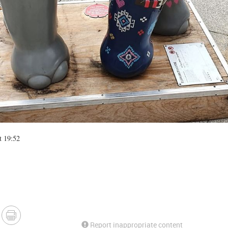
t 19:52
Report inappropriate content