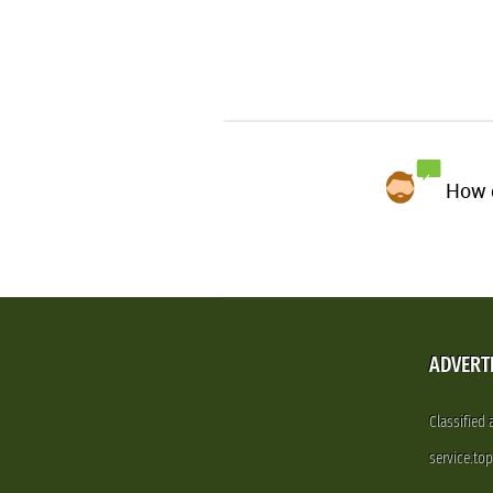
How d
ADVERT
Classified
service.to