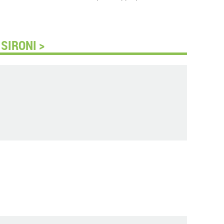
SIRONI >