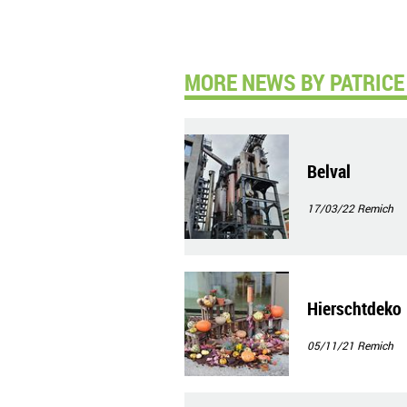
MORE NEWS BY PATRICE 
Belval
17/03/22
Remich
Hierschtdeko
05/11/21
Remich