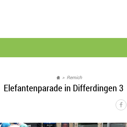
Remich
Elefantenparade in Differdingen 3