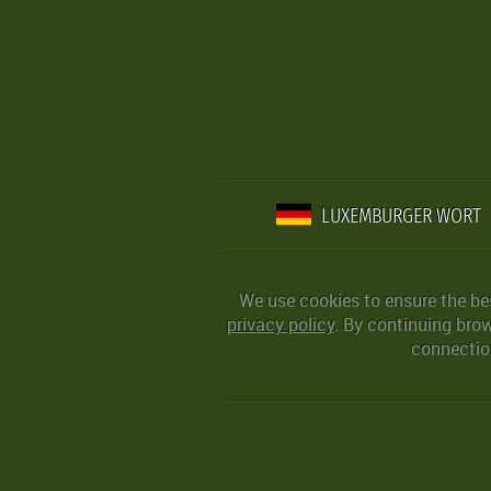
LUXEMBURGER WORT
We use cookies to ensure the be
privacy policy
. By continuing bro
connection