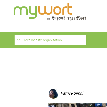
1
month
free
Text, locality, organisation
Patrice Sironi