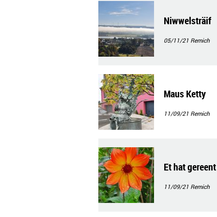
Niwwelsträif
05/11/21
Remich
Maus Ketty
11/09/21
Remich
Et hat gereent
11/09/21
Remich