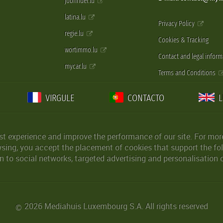
jobfinder.lu
latina.lu
Privacy Policy
regie.lu
Cookies & Tracking
wortimmo.lu
Contact and legal inform
mycar.lu
Terms and Conditions
VIRGULE
CONTACTO
st experience and improve the performance of our site. For more
wsing, you accept the placement of cookies that support the fol
 to social networks, targeted advertising and personalisation 
2026 Mediahuis Luxembourg S.A. All rights reserved
©