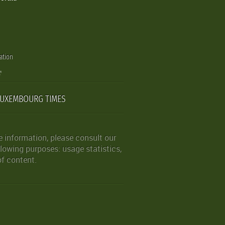
ation
LUXEMBOURG TIMES
 information, please consult our
lowing purposes: usage statistics,
of content.