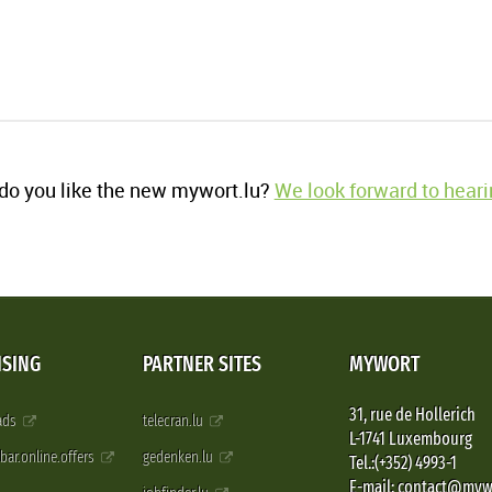
o you like the new mywort.lu?
We look forward to heari
ISING
PARTNER SITES
MYWORT
31, rue de Hollerich
 ads
telecran.lu
L-1741 Luxembourg
pbar.online.offers
gedenken.lu
Tel.:(+352) 4993-1
E-mail: contact@myw