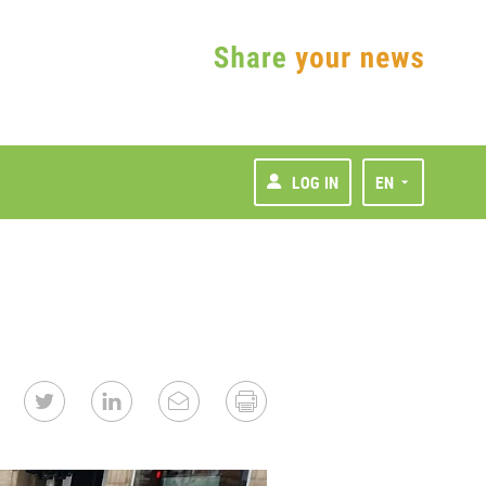
LOG IN
EN