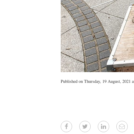
Published on Thursday, 19 August, 2021 a