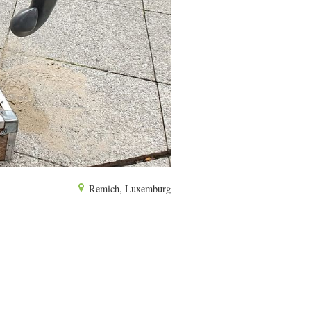
Remich, Luxemburg