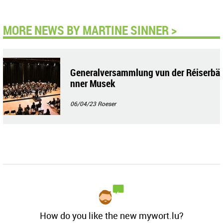
MORE NEWS BY MARTINE SINNER >
Generalversammlung vun der Réiserbä
nner Musek
06/04/23
Roeser
How do you like the new mywort.lu?