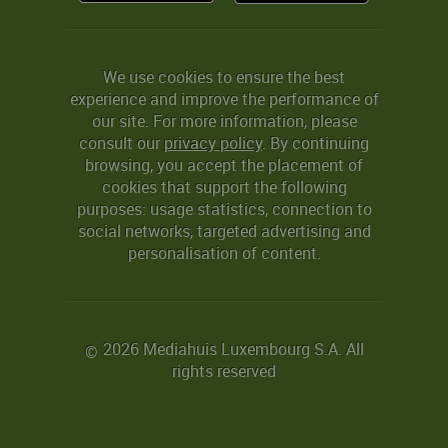
We use cookies to ensure the best
experience and improve the performance of
our site. For more information, please
consult our
privacy policy
. By continuing
browsing, you accept the placement of
cookies that support the following
purposes: usage statistics, connection to
social networks, targeted advertising and
personalisation of content.
2026 Mediahuis Luxembourg S.A. All
©
rights reserved