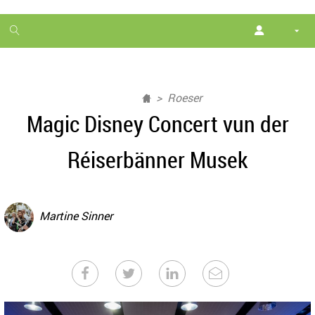
1
month
free
Roeser
Magic Disney Concert vun der
Réiserbänner Musek
Martine Sinner