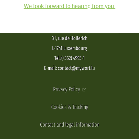
We look forward to hearing from you.
31, rue de Hollerich
L-1741 Luxembourg
Tel.:(+352) 4993-1
E-mail: contact@mywort.lu
Privacy Policy
Cookies & Tracking
Contact and legal information