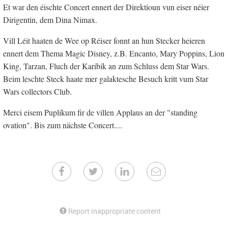
Et war den éischte Concert ennert der Direktioun vun eiser néier
Dirigentin, dem Dina Nimax.
Vill Léit haaten de Wee op Réiser fonnt an hun Stecker heieren
ennert dem Thema Magic Disney, z.B. Encanto, Mary Poppins, Lion
King, Tarzan, Fluch der Karibik an zum Schluss dem Star Wars.
Beim leschte Steck haate mer galaktesche Besuch kritt vum Star
Wars collectors Club.
Merci eisem Puplikum fir de villen Applaus an der "standing
ovation". Bis zum nächste Concert....
Report inappropriate content