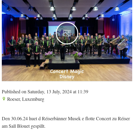
2
Published on Saturday, 13 July, 2024 at 11:39
Roeser, Luxemburg
Den 30.06.24 huet d Réiserbänner Musek e flotte Concert zu Réiser
am Sall Blouet gespillt.