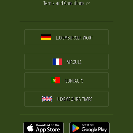
Terms and Conditions
LUXEMBURGER WORT
VIRGULE
CONTACTO
LUXEMBOURG TIMES