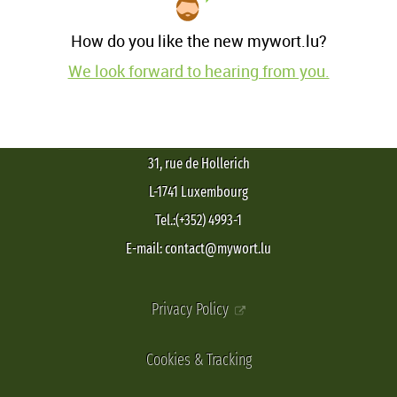
How do you like the new mywort.lu?
We look forward to hearing from you.
31, rue de Hollerich
L-1741 Luxembourg
Tel.:(+352) 4993-1
E-mail: contact@mywort.lu
Privacy Policy
Cookies & Tracking