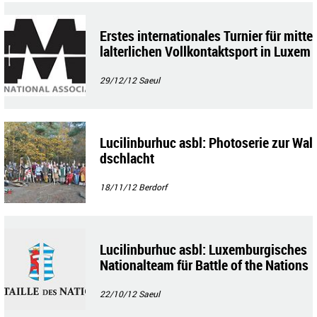
Erstes internationales Turnier für mitte
lalterlichen Vollkontaktsport in Luxem
burg
29/12/12
Saeul
Lucilinburhuc asbl: Photoserie zur Wal
dschlacht
18/11/12
Berdorf
Lucilinburhuc asbl: Luxemburgisches
Nationalteam für Battle of the Nations
22/10/12
Saeul