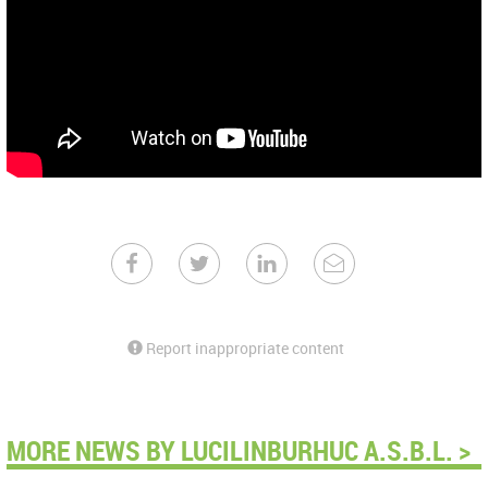
Report inappropriate content
MORE NEWS BY LUCILINBURHUC A.S.B.L. >