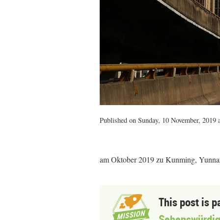
Published on Sunday, 10 November, 2019 a
am Oktober 2019 zu Kunming, Yunna
This post is p
Sehenswürdig