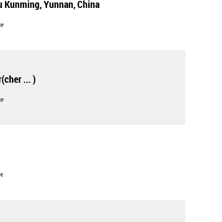
u Kunming, Yunnan, China
e
cher ... )
e
e