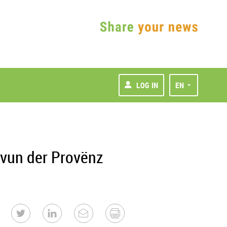
LOG IN
EN
 vun der Provënz