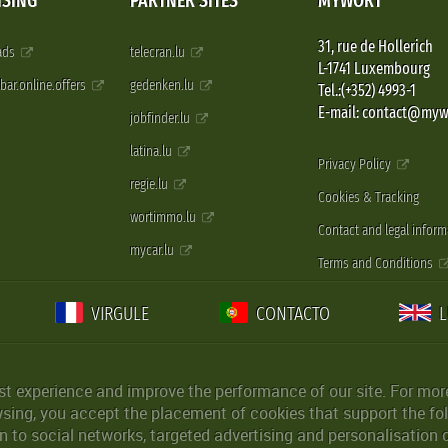
ISING
PARTNER SITES
MYWORT
31, rue de Hollerich
 ads
telecran.lu
L-1741 Luxembourg
pbar.online.offers
gedenken.lu
Tel.:(+352) 4993-1
E-mail: contact@myw
jobfinder.lu
latina.lu
Privacy Policy
regie.lu
Cookies & Tracking
wortimmo.lu
Contact and legal inform
mycar.lu
Terms and Conditions
VIRGULE
CONTACTO
st experience and improve the performance of our site. For more
wsing, you accept the placement of cookies that support the fol
 to social networks, targeted advertising and personalisation 