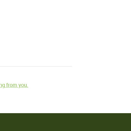
ng from you.