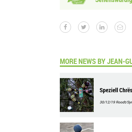
MORE NEWS BY JEAN-G
Speziell Chrë
30/12/19
Roodt/Syr