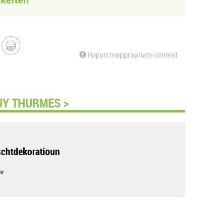
Report inappropriate content
UY THURMES >
schtdekoratioun
e