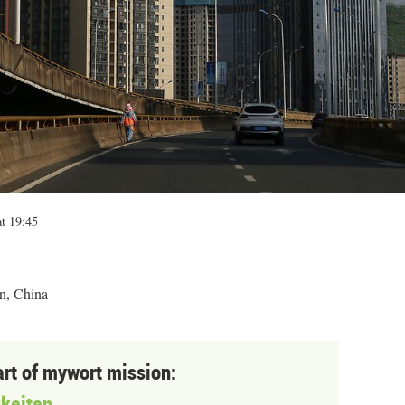
t 19:45
n, China
art of mywort mission:
keiten