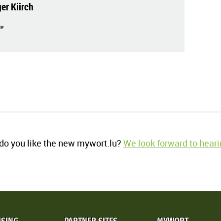
er Kiirch
e
o you like the new mywort.lu?
We look forward to heari