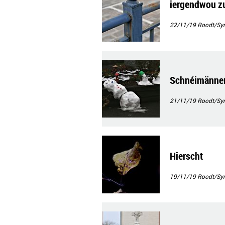
iergendwou z
22/11/19
Roodt/Syr
Schnéimänner(
21/11/19
Roodt/Syr
Hierscht
19/11/19
Roodt/Syr