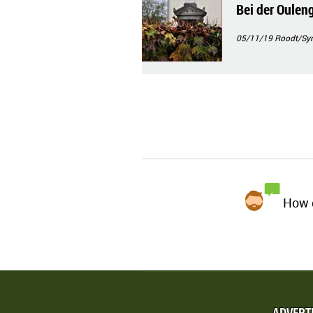
Bei der Ouleng
05/11/19
Roodt/Syr
How d