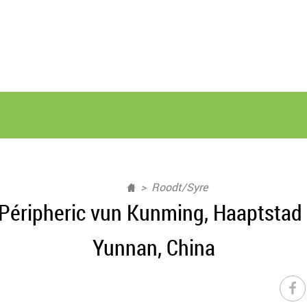
Roodt/Syre
Péripheric vun Kunming, Haaptstad
Yunnan, China