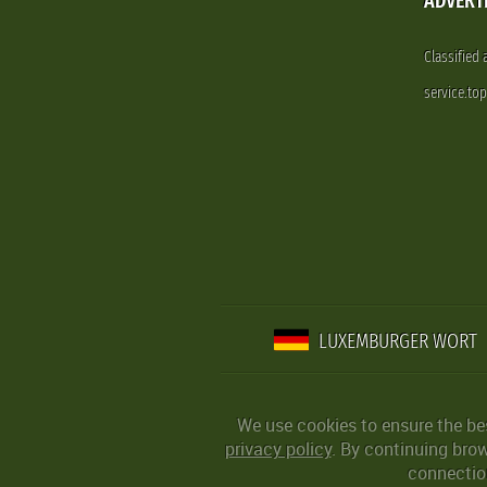
ADVERT
Classified
service.to
LUXEMBURGER WORT
We use cookies to ensure the be
privacy policy
. By continuing bro
connection