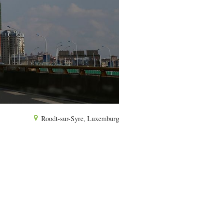
Roodt-sur-Syre, Luxemburg