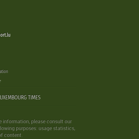
ort.lu
ation
LUXEMBOURG TIMES
 information, please consult our
lowing purposes: usage statistics,
of content.