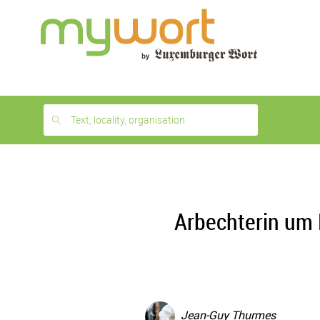
1
month
free
Text, locality, organisation
Arbechterin um 
Jean-Guy Thurmes