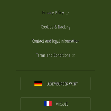
Privacy Policy
Cookies & Tracking
Contact and legal information
Terms and Conditions
LUXEMBURGER WORT
VIRGULE