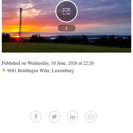
2
Published on Wednesday, 10 June, 2026 at 22:26
9681 Roullingen Wiltz, Luxemburg