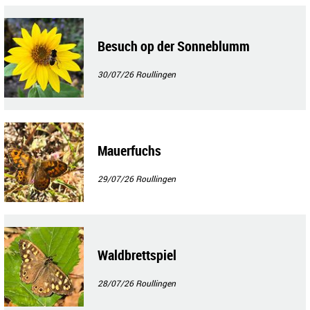
Besuch op der Sonneblumm
30/07/26
Roullingen
Mauerfuchs
29/07/26
Roullingen
Waldbrettspiel
28/07/26
Roullingen