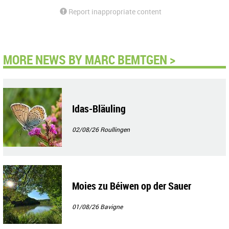
Report inappropriate content
MORE NEWS BY MARC BEMTGEN >
Idas-Bläuling
02/08/26
Roullingen
Moies zu Béiwen op der Sauer
01/08/26
Bavigne