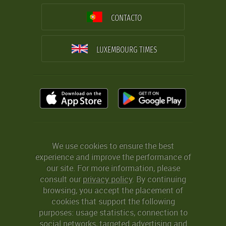
CONTACTO
LUXEMBOURG TIMES
We use cookies to ensure the best
experience and improve the performance of
our site. For more information, please
consult our
privacy policy
. By continuing
browsing, you accept the placement of
cookies that support the following
purposes: usage statistics, connection to
social networks, targeted advertising and