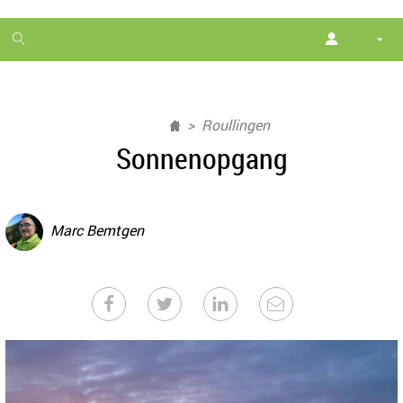
1
month
free
Roullingen
Sonnenopgang
Marc Bemtgen