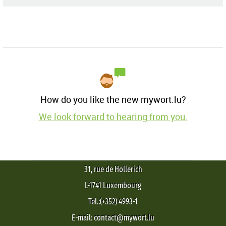
How do you like the new mywort.lu?
We look forward to hearing from you.
31, rue de Hollerich
L-1741 Luxembourg
Tel.:(+352) 4993-1
E-mail: contact@mywort.lu