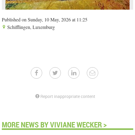
Published on Sunday, 10 May, 2026 at 11:25
Schifflingen, Luxemburg
Report inappropriate content
MORE NEWS BY VIVIANE WECKER >