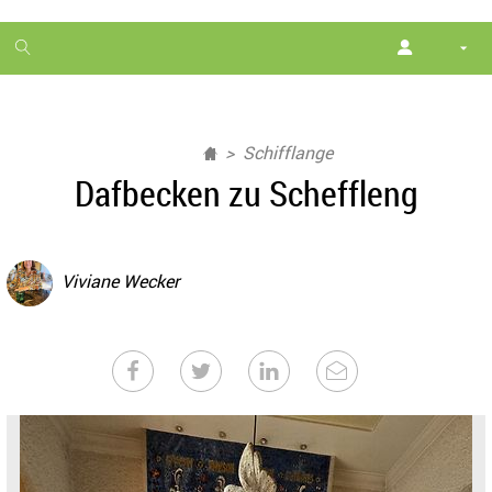
1
month
free
Schifflange
Dafbecken zu Scheffleng
Viviane Wecker