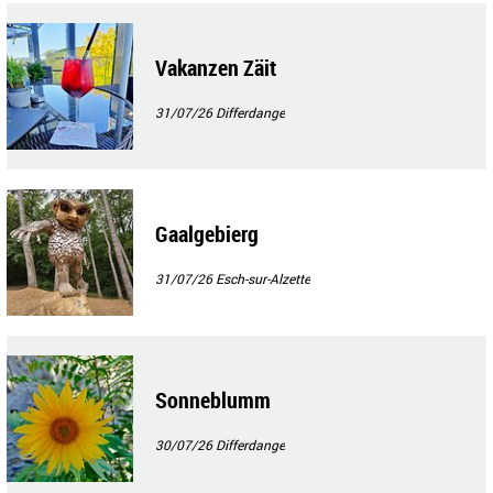
Vakanzen Zäit
31/07/26
Differdange
Gaalgebierg
31/07/26
Esch-sur-Alzette
Sonneblumm
30/07/26
Differdange