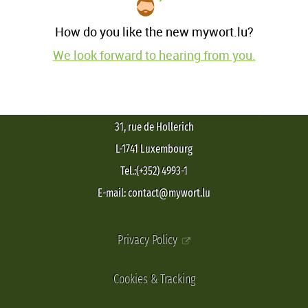
How do you like the new mywort.lu?
We look forward to hearing from you.
31, rue de Hollerich
L-1741 Luxembourg
Tel.:(+352) 4993-1
E-mail: contact@mywort.lu
Privacy Policy
Cookies & Tracking