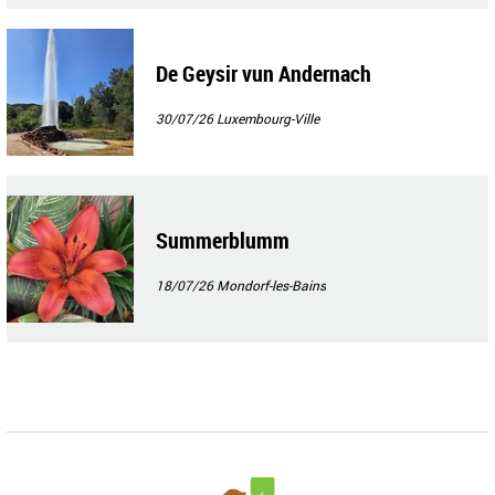
De Geysir vun Andernach
30/07/26
Luxembourg-Ville
Summerblumm
18/07/26
Mondorf-les-Bains