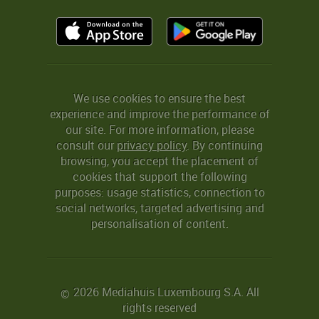
We use cookies to ensure the best
experience and improve the performance of
our site. For more information, please
consult our
privacy policy
. By continuing
browsing, you accept the placement of
cookies that support the following
purposes: usage statistics, connection to
social networks, targeted advertising and
personalisation of content.
2026 Mediahuis Luxembourg S.A. All
©
rights reserved