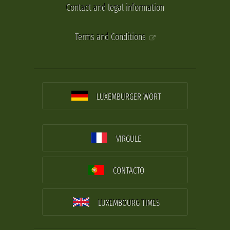
Contact and legal information
Terms and Conditions
LUXEMBURGER WORT
VIRGULE
CONTACTO
LUXEMBOURG TIMES