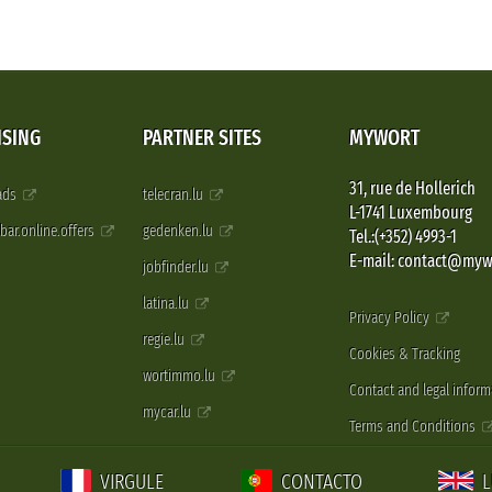
ISING
PARTNER SITES
MYWORT
31, rue de Hollerich
 ads
telecran.lu
L-1741 Luxembourg
pbar.online.offers
gedenken.lu
Tel.:(+352) 4993-1
E-mail: contact@myw
jobfinder.lu
latina.lu
Privacy Policy
regie.lu
Cookies & Tracking
wortimmo.lu
Contact and legal inform
mycar.lu
Terms and Conditions
VIRGULE
CONTACTO