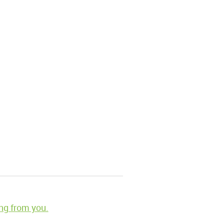
ng from you.