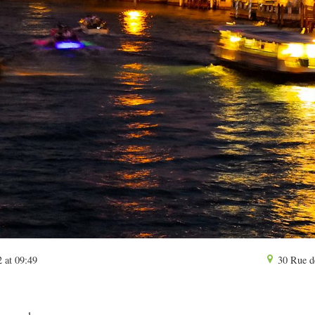
 at 09:49
30 Rue d