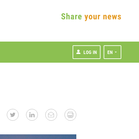
LOG IN
EN