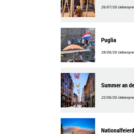
26/07/26
Uebersyre
Puglia
28/06/26
Uebersyre
Summer an de
22/06/26
Uebersyre
Nationalfeier