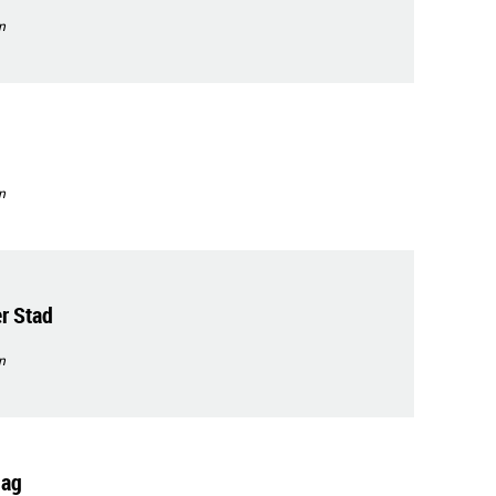
n
n
r Stad
n
dag