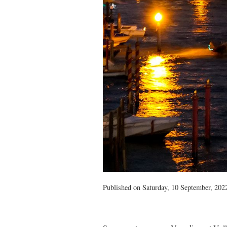
Published on Saturday, 10 September, 2022