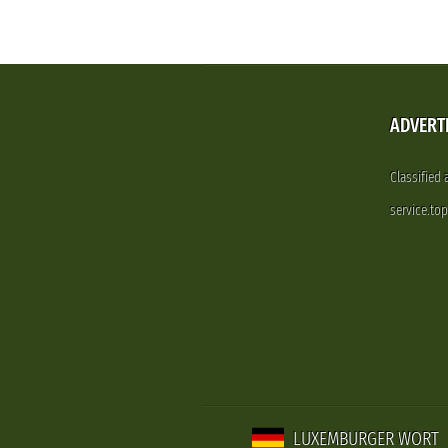
ADVERT
Classified
service.to
LUXEMBURGER WORT