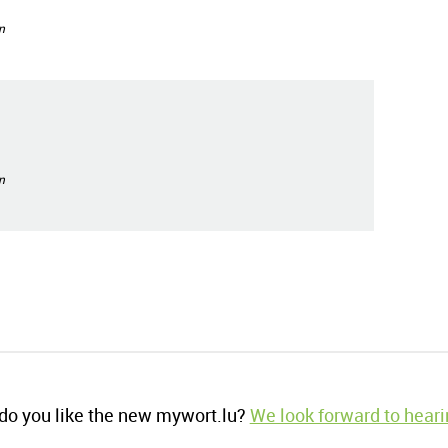
n
n
o you like the new mywort.lu?
We look forward to heari