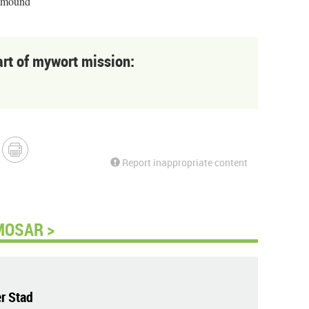
llmound
art of mywort mission:
Report inappropriate content
MOSAR >
r Stad