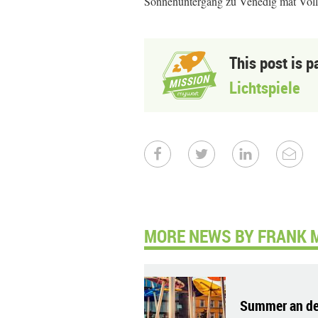
Sonnenuntergang zu Venedig mat Vo
This post is p
Lichtspiele
MORE NEWS BY FRANK 
Summer an de