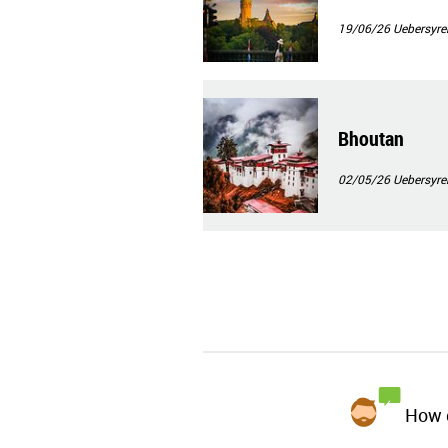
19/06/26
Uebersyre
Bhoutan
02/05/26
Uebersyre
How d