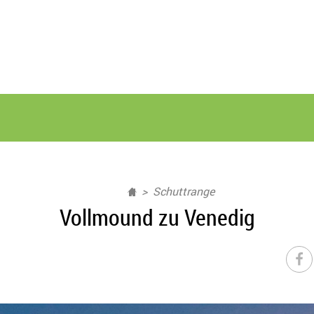
Schuttrange
Vollmound zu Venedig