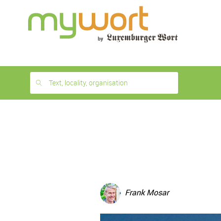
1
month
free
Text, locality, organisation
Frank Mosar