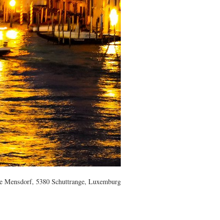
e Mensdorf, 5380 Schuttrange, Luxemburg