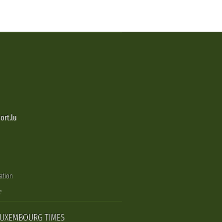
ort.lu
ation
LUXEMBOURG TIMES