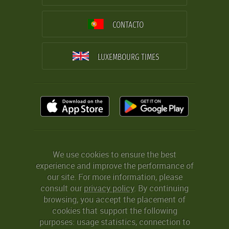
CONTACTO
LUXEMBOURG TIMES
We use cookies to ensure the best
experience and improve the performance of
our site. For more information, please
consult our
privacy policy
. By continuing
browsing, you accept the placement of
cookies that support the following
purposes: usage statistics, connection to