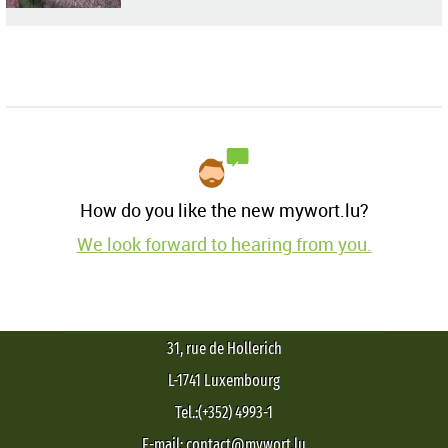
How do you like the new mywort.lu?
We look forward to hearing from you.
31, rue de Hollerich
L-1741 Luxembourg
Tel.:(+352) 4993-1
E-mail: contact@mywort.lu