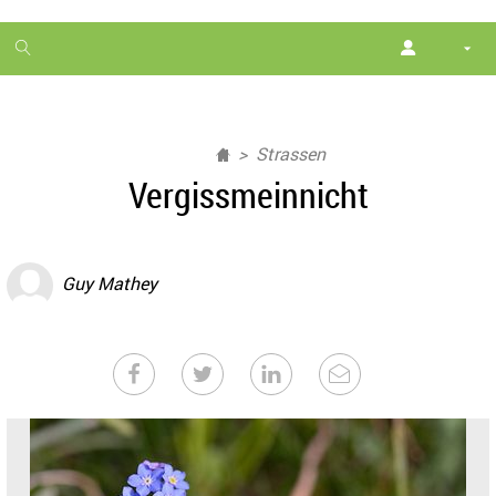
1
month
free
Strassen
Vergissmeinnicht
Guy Mathey