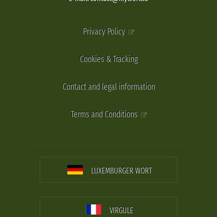
Privacy Policy
Cookies & Tracking
Contact and legal information
Terms and Conditions
LUXEMBURGER WORT
VIRGULE