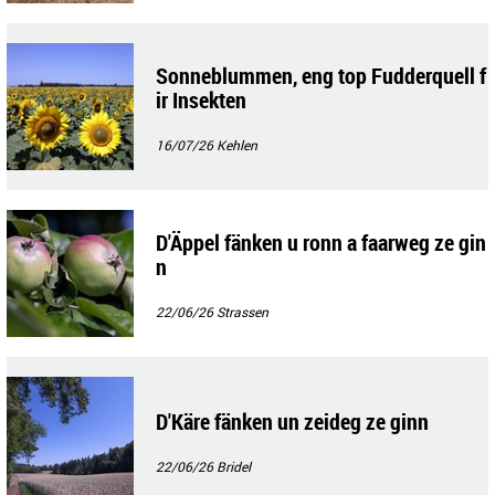
Sonneblummen, eng top Fudderquell f
ir Insekten
16/07/26
Kehlen
D'Äppel fänken u ronn a faarweg ze gin
n
22/06/26
Strassen
D'Käre fänken un zeideg ze ginn
22/06/26
Bridel