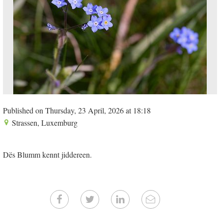
Published on Thursday, 23 April, 2026 at 18:18
Strassen, Luxemburg
Dës Blumm kennt jiddereen.