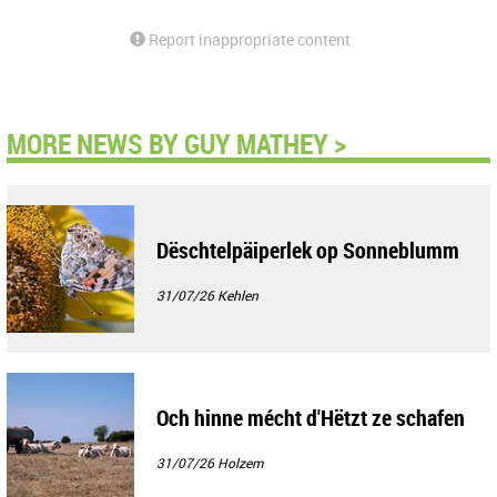
Report inappropriate content
MORE NEWS BY GUY MATHEY >
Dëschtelpäiperlek op Sonneblumm
31/07/26
Kehlen
Och hinne mécht d'Hëtzt ze schafen
31/07/26
Holzem