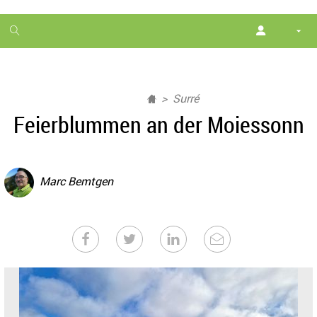
1
month
free
Surré
Feierblummen an der Moiessonn
Marc Bemtgen