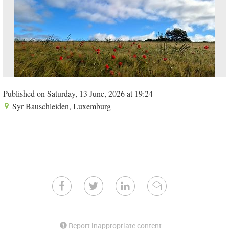
Published on Saturday, 13 June, 2026 at 19:24
Syr Bauschleiden, Luxemburg
Report inappropriate content