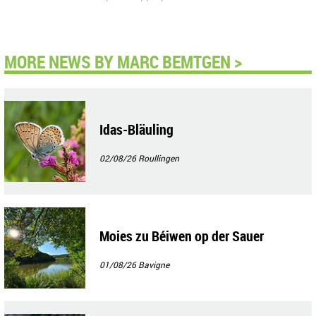
MORE NEWS BY MARC BEMTGEN >
Idas-Bläuling
02/08/26
Roullingen
Moies zu Béiwen op der Sauer
01/08/26
Bavigne