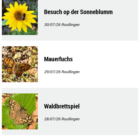
Besuch op der Sonneblumm
30/07/26
Roullingen
Mauerfuchs
29/07/26
Roullingen
Waldbrettspiel
28/07/26
Roullingen