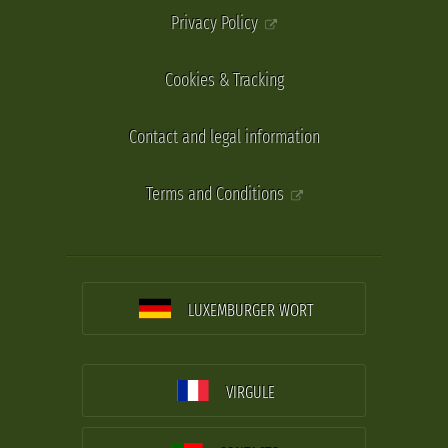
Privacy Policy
Cookies & Tracking
Contact and legal information
Terms and Conditions
LUXEMBURGER WORT
VIRGULE