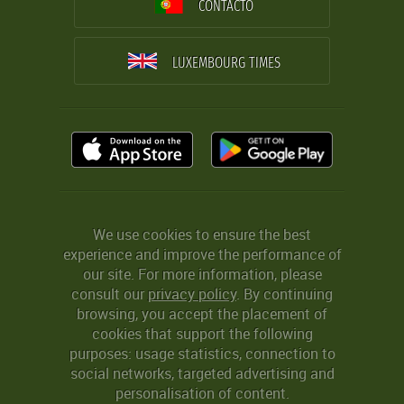
CONTACTO
LUXEMBOURG TIMES
We use cookies to ensure the best
experience and improve the performance of
our site. For more information, please
consult our
privacy policy
. By continuing
browsing, you accept the placement of
cookies that support the following
purposes: usage statistics, connection to
social networks, targeted advertising and
personalisation of content.