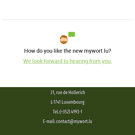
How do you like the new mywort.lu?
We look forward to hearing from you.
31, rue de Hollerich
L-1741 Luxembourg
Tel.:(+352) 4993-1
E-mail: contact@mywort.lu